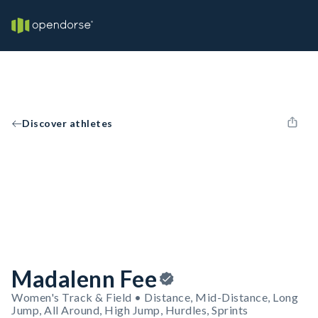
Discover athletes
Madalenn Fee
Women's Track & Field • Distance, Mid-Distance, Long
Jump, All Around, High Jump, Hurdles, Sprints