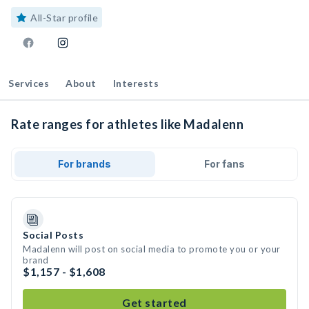
All-Star profile
Services
About
Interests
Rate ranges for athletes like Madalenn
For brands
For fans
Social Posts
Madalenn will post on social media to promote you or your
brand
$1,157 - $1,608
Get started