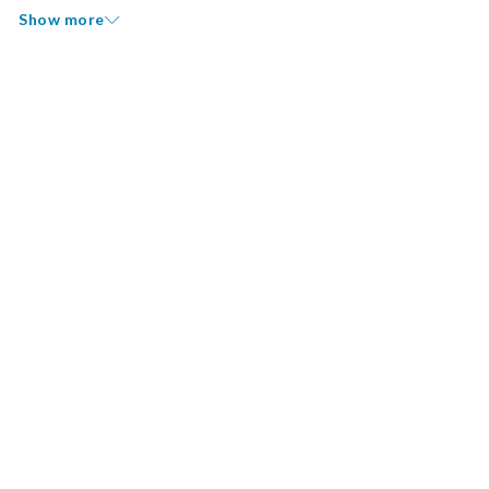
Show more