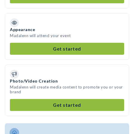
Appearance
Madalenn will attend your event
Get started
Photo/Video Creation
Madalenn will create media content to promote you or your
brand
Get started