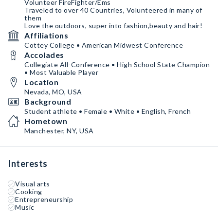
Volunteer FireFighter/Ems
Traveled to over 40 Countries, Volunteered in many of
them
Love the outdoors, super into fashion,beauty and hair!
Affiliations
Cottey College • American Midwest Conference
Accolades
Collegiate All-Conference • High School State Champion
• Most Valuable Player
Location
Nevada, MO, USA
Background
Student athlete • Female • White • English, French
Hometown
Manchester, NY, USA
Interests
Visual arts
Cooking
Entrepreneurship
Music