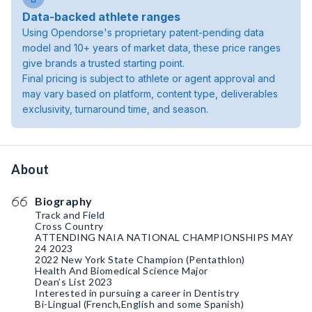
Data-backed athlete ranges
Using Opendorse's proprietary patent-pending data
model and 10+ years of market data, these price ranges
give brands a trusted starting point.
Final pricing is subject to athlete or agent approval and
may vary based on platform, content type, deliverables
exclusivity, turnaround time, and season.
About
Biography
Track and Field
Cross Country
ATTENDING NAIA NATIONAL CHAMPIONSHIPS MAY
24 2023
2022 New York State Champion (Pentathlon)
Health And Biomedical Science Major
Dean’s List 2023
Interested in pursuing a career in Dentistry
Bi-Lingual (French,English and some Spanish)