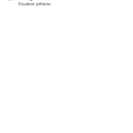
Student athlete