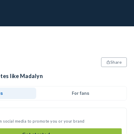
Share
etes like Madalyn
ds
For fans
on social media to promote you or your brand