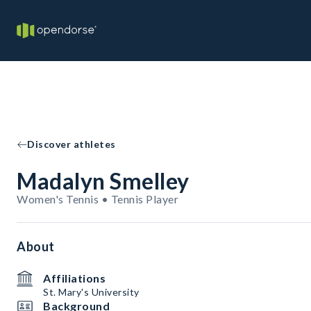
Discover athletes
Madalyn Smelley
Women's Tennis • Tennis Player
About
Affiliations
St. Mary's University
Background