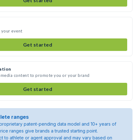
Get started
 your event
Get started
ation
e media content to promote you or your brand
Get started
lete ranges
roprietary patent-pending data model and 10+ years of
rice ranges give brands a trusted starting point.
ject to athlete or agent approval and may vary based on