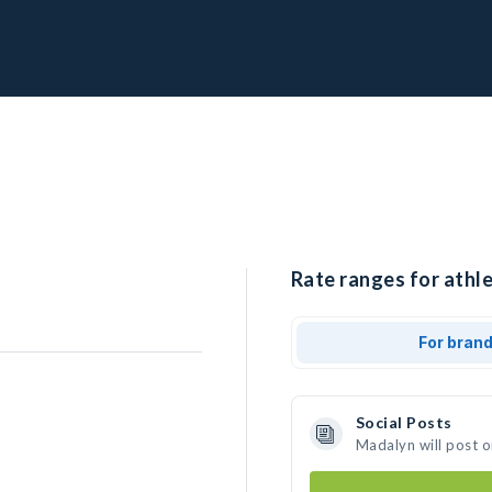
Rate ranges for athl
For bran
Social Posts
Madalyn will post 