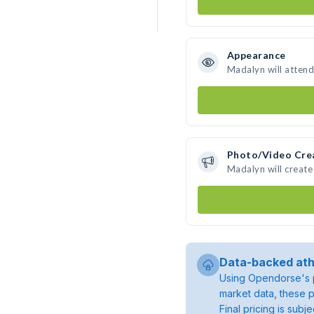
Appearance
Madalyn will attend
Photo/Video Cre
Madalyn will creat
Data-backed ath
Using Opendorse's p
market data, these p
Final pricing is sub