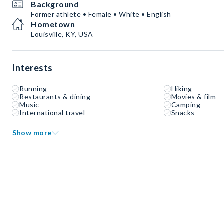
Background
Former athlete • Female • White • English
Hometown
Louisville, KY, USA
Interests
Running
Hiking
Restaurants & dining
Movies & film
Music
Camping
International travel
Snacks
Show more