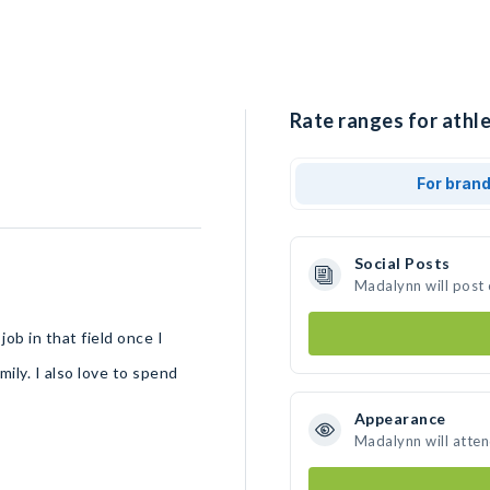
Rate ranges for athl
For bran
Social Posts
Madalynn will post
ob in that field once I
mily. I also love to spend
Appearance
Madalynn will atte