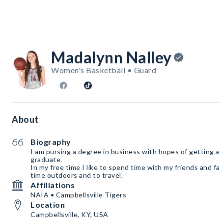
Madalynn Nalley
Women's Basketball • Guard
About
Biography
I am pursing a degree in business with hopes of getting a j
graduate.
In my free time I like to spend time with my friends and fa
time outdoors and to travel.
Affiliations
NAIA • Campbellsville Tigers
Location
Campbellsville, KY, USA