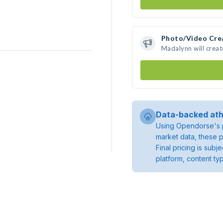
Photo/Video Cre
Madalynn will crea
Data-backed ath
Using Opendorse's p
market data, these p
Final pricing is sub
platform, content ty