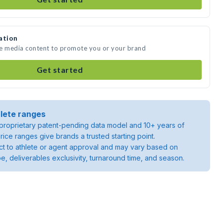
ation
te media content to promote you or your brand
Get started
lete ranges
roprietary patent-pending data model and 10+ years of
rice ranges give brands a trusted starting point.
ject to athlete or agent approval and may vary based on
pe, deliverables exclusivity, turnaround time, and season.