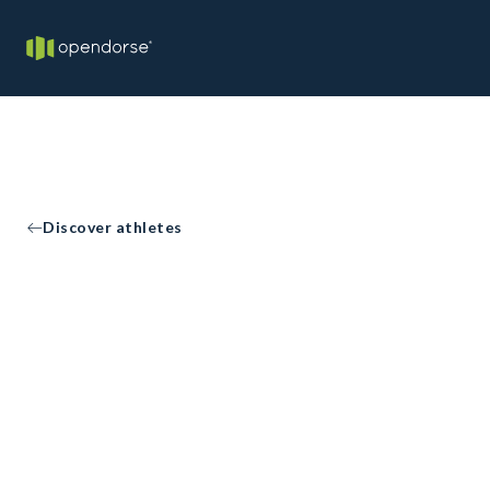
Discover athletes