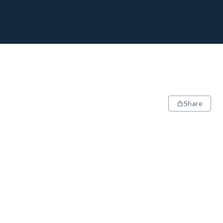
Share