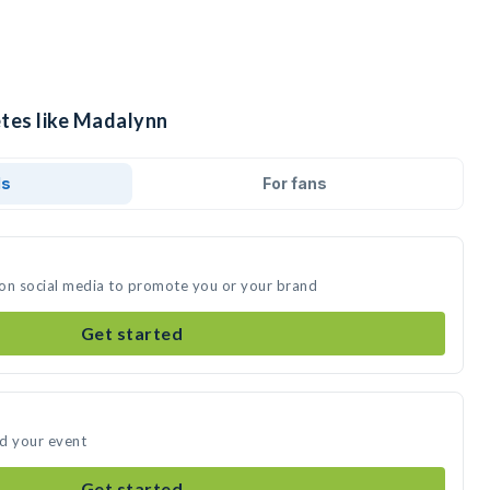
etes like Madalynn
ds
For fans
 on social media to promote you or your brand
Get started
nd your event
Get started