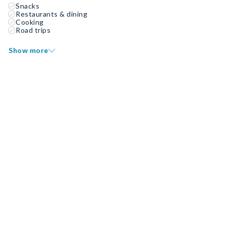
Snacks
Restaurants & dining
Cooking
Road trips
Show more