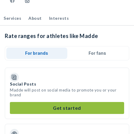
Services
About
Interests
Rate ranges for athletes like Madde
For brands
For fans
Social Posts
Madde will post on social media to promote you or your
brand
Get started