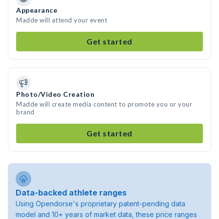
Appearance
Madde will attend your event
Get started
Photo/Video Creation
Madde will create media content to promote you or your
brand
Get started
Data-backed athlete ranges
Using Opendorse's proprietary patent-pending data
model and 10+ years of market data, these price ranges