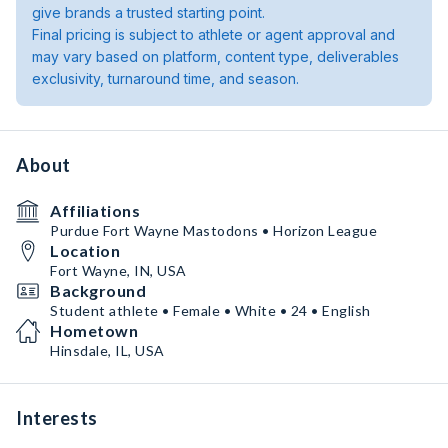
give brands a trusted starting point.
Final pricing is subject to athlete or agent approval and
may vary based on platform, content type, deliverables
exclusivity, turnaround time, and season.
About
Affiliations
Purdue Fort Wayne Mastodons • Horizon League
Location
Fort Wayne, IN, USA
Background
Student athlete • Female • White • 24 • English
Hometown
Hinsdale, IL, USA
Interests