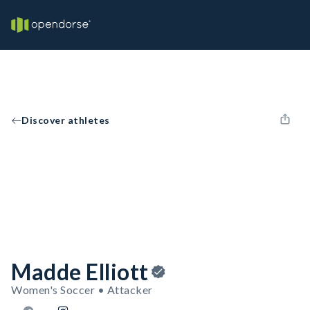
Discover athletes
Madde Elliott
Women's Soccer • Attacker