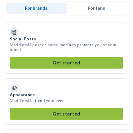
For brands
For fans
Social Posts
Maddie will post on social media to promote you or your
brand
Get started
Appearance
Maddie will attend your event
Get started