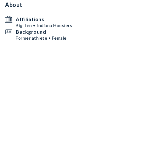
About
Affiliations
Big Ten • Indiana Hoosiers
Background
Former athlete • Female