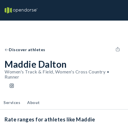
Discover athletes
Maddie Dalton
Women's Track & Field, Women's Cross Country •
Runner
Services
About
Rate ranges for athletes like Maddie