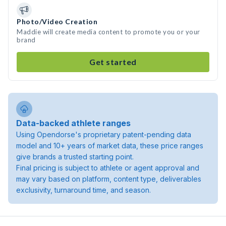
Photo/Video Creation
Maddie will create media content to promote you or your
brand
Get started
Data-backed athlete ranges
Using Opendorse's proprietary patent-pending data
model and 10+ years of market data, these price ranges
give brands a trusted starting point.
Final pricing is subject to athlete or agent approval and
may vary based on platform, content type, deliverables
exclusivity, turnaround time, and season.