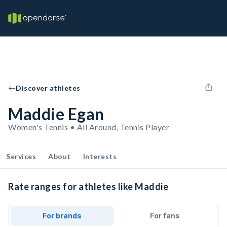
Discover athletes
Maddie Egan
Women's Tennis • All Around, Tennis Player
Services
About
Interests
Rate ranges for athletes like Maddie
For brands
For fans