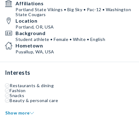
Affiliations
Portland State Vikings • Big Sky • Pac-12 • Washington
State Cougars
Location
Portland, OR, USA
Background
Student athlete • Female • White • English
Hometown
Puyallup, WA, USA
Interests
Restaurants & dining
Fashion
Snacks
Beauty & personal care
Show more