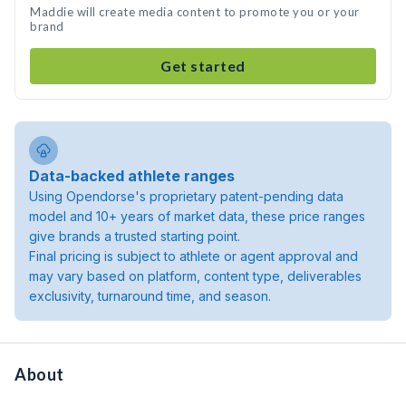
Maddie will create media content to promote you or your
brand
Get started
Data-backed athlete ranges
Using Opendorse's proprietary patent-pending data
model and 10+ years of market data, these price ranges
give brands a trusted starting point.
Final pricing is subject to athlete or agent approval and
may vary based on platform, content type, deliverables
exclusivity, turnaround time, and season.
About