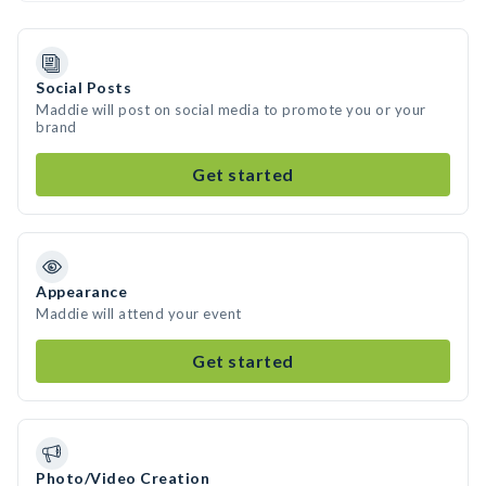
Social Posts
Maddie will post on social media to promote you or your
brand
Get started
Appearance
Maddie will attend your event
Get started
Photo/Video Creation