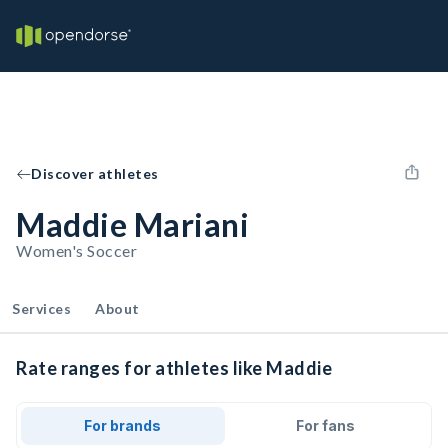
Discover athletes
Maddie Mariani
Women's Soccer
Services
About
Rate ranges for athletes like Maddie
For brands
For fans