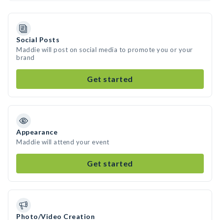
Social Posts
Maddie will post on social media to promote you or your
brand
Get started
Appearance
Maddie will attend your event
Get started
Photo/Video Creation