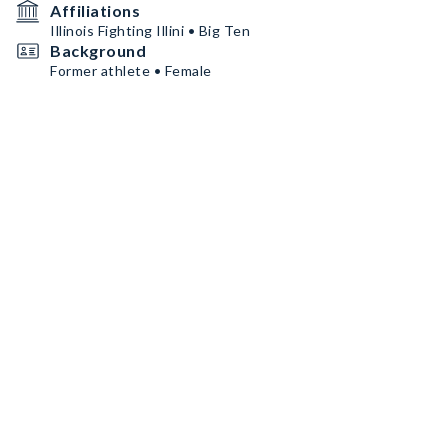
Affiliations
Illinois Fighting Illini • Big Ten
Background
Former athlete • Female