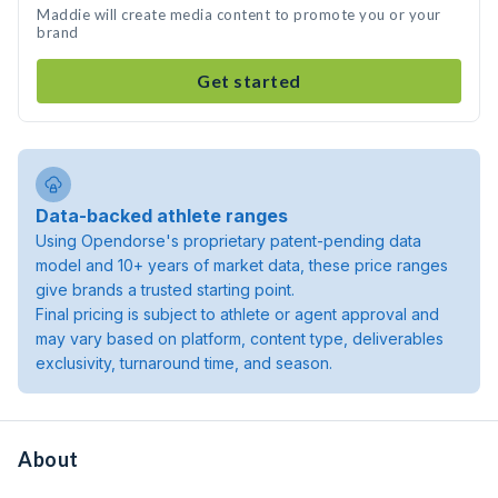
Maddie will create media content to promote you or your
brand
Get started
Data-backed athlete ranges
Using Opendorse's proprietary patent-pending data
model and 10+ years of market data, these price ranges
give brands a trusted starting point.
Final pricing is subject to athlete or agent approval and
may vary based on platform, content type, deliverables
exclusivity, turnaround time, and season.
About