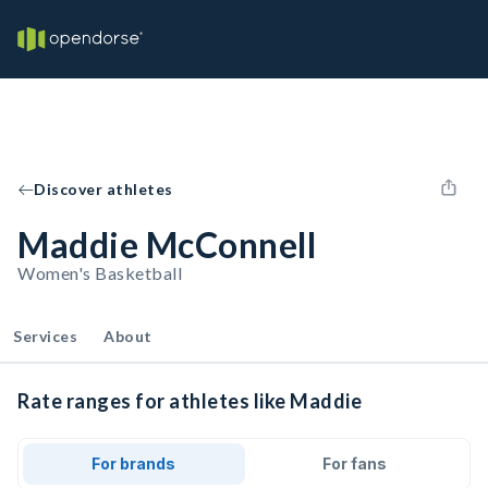
Discover athletes
Maddie McConnell
Women's Basketball
Services
About
Rate ranges for athletes like Maddie
For brands
For fans