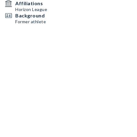
Affiliations
Horizon League
Background
Former athlete