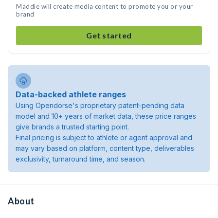
Maddie will create media content to promote you or your
brand
Get started
Data-backed athlete ranges
Using Opendorse's proprietary patent-pending data
model and 10+ years of market data, these price ranges
give brands a trusted starting point.
Final pricing is subject to athlete or agent approval and
may vary based on platform, content type, deliverables
exclusivity, turnaround time, and season.
About