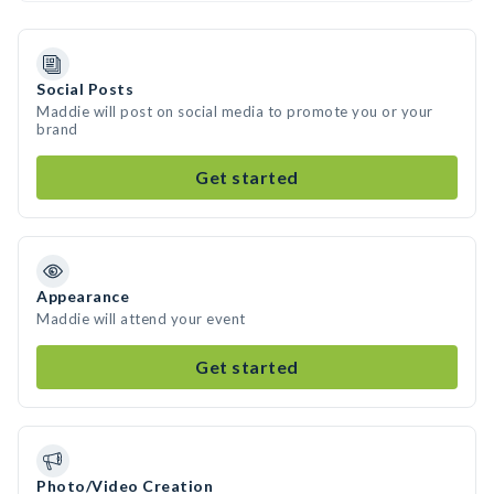
Social Posts
Maddie will post on social media to promote you or your
brand
Get started
Appearance
Maddie will attend your event
Get started
Photo/Video Creation