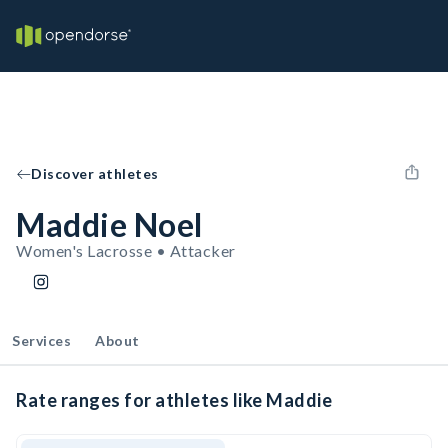
Discover athletes
Maddie Noel
Women's Lacrosse • Attacker
Services
About
Rate ranges for athletes like Maddie