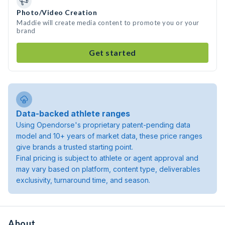
Photo/Video Creation
Maddie will create media content to promote you or your
brand
Get started
Data-backed athlete ranges
Using Opendorse's proprietary patent-pending data
model and 10+ years of market data, these price ranges
give brands a trusted starting point.
Final pricing is subject to athlete or agent approval and
may vary based on platform, content type, deliverables
exclusivity, turnaround time, and season.
About