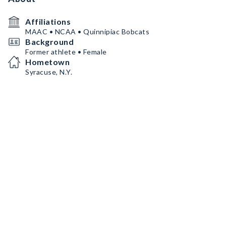
Affiliations
MAAC • NCAA • Quinnipiac Bobcats
Background
Former athlete • Female
Hometown
Syracuse, N.Y.