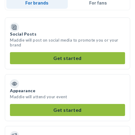
For brands
For fans
Social Posts
Maddie will post on social media to promote you or your
brand
Get started
Appearance
Maddie will attend your event
Get started