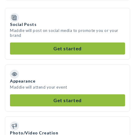
Social Posts
Maddie will post on social media to promote you or your
brand
Get started
Appearance
Maddie will attend your event
Get started
Photo/Video Creation