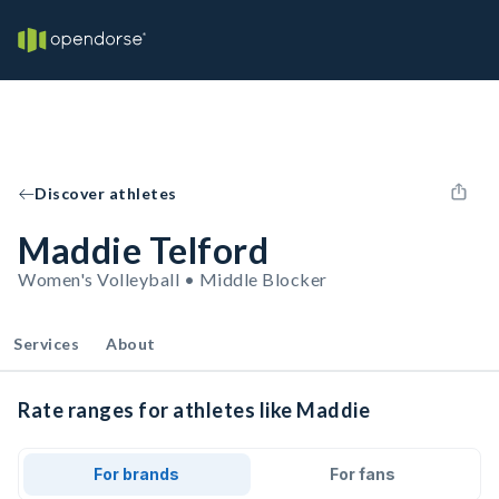
Discover athletes
Maddie Telford
Women's Volleyball • Middle Blocker
Services
About
Rate ranges for athletes like Maddie
For brands
For fans