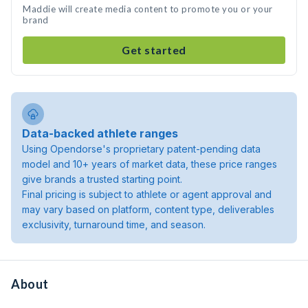
Maddie will create media content to promote you or your
brand
Get started
Data-backed athlete ranges
Using Opendorse's proprietary patent-pending data
model and 10+ years of market data, these price ranges
give brands a trusted starting point.
Final pricing is subject to athlete or agent approval and
may vary based on platform, content type, deliverables
exclusivity, turnaround time, and season.
About