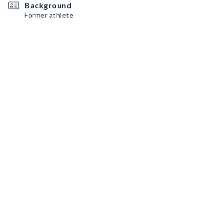
Background
Former athlete