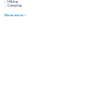
Hiking
Camping
Show more