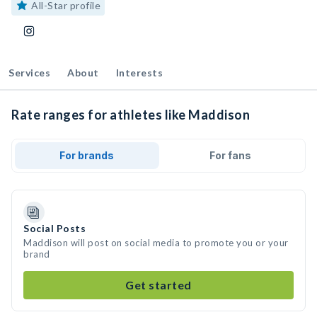
All-Star profile
Services
About
Interests
Rate ranges for athletes like Maddison
For brands
For fans
Social Posts
Maddison will post on social media to promote you or your
brand
Get started