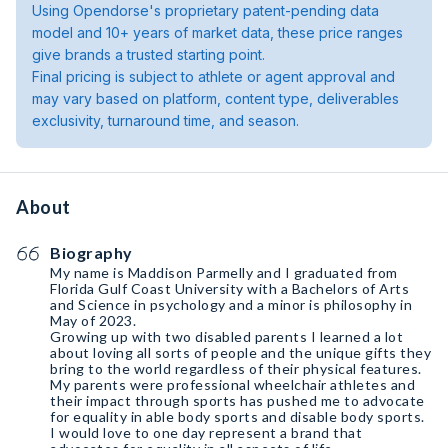
Using Opendorse's proprietary patent-pending data
model and 10+ years of market data, these price ranges
give brands a trusted starting point.
Final pricing is subject to athlete or agent approval and
may vary based on platform, content type, deliverables
exclusivity, turnaround time, and season.
About
Biography
My name is Maddison Parmelly and I graduated from
Florida Gulf Coast University with a Bachelors of Arts
and Science in psychology and a minor is philosophy in
May of 2023.
Growing up with two disabled parents I learned a lot
about loving all sorts of people and the unique gifts they
bring to the world regardless of their physical features.
My parents were professional wheelchair athletes and
their impact through sports has pushed me to advocate
for equality in able body sports and disable body sports.
I would love to one day represent a brand that