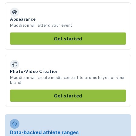
Appearance
Maddison will attend your event
Get started
Photo/Video Creation
Maddison will create media content to promote you or your
brand
Get started
Data-backed athlete ranges