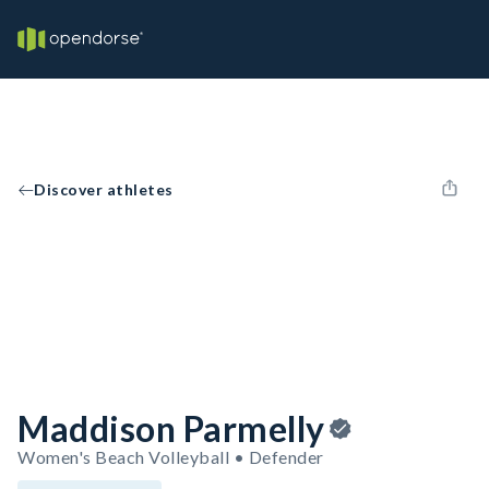
Discover athletes
Maddison Parmelly
Women's Beach Volleyball • Defender