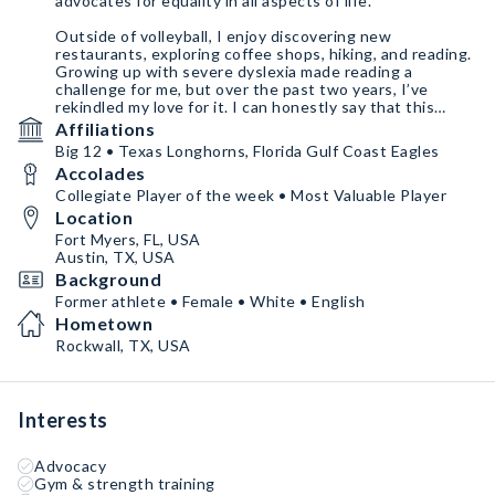
advocates for equality in all aspects of life.
Outside of volleyball, I enjoy discovering new
restaurants, exploring coffee shops, hiking, and reading.
Growing up with severe dyslexia made reading a
challenge for me, but over the past two years, I’ve
rekindled my love for it. I can honestly say that this
journey has had a profound impact on my life.
Affiliations
Big 12 • Texas Longhorns, Florida Gulf Coast Eagles
Accolades
Collegiate Player of the week • Most Valuable Player
Location
Fort Myers, FL, USA
Austin, TX, USA
Background
Former athlete • Female • White • English
Hometown
Rockwall, TX, USA
Interests
Advocacy
Gym & strength training