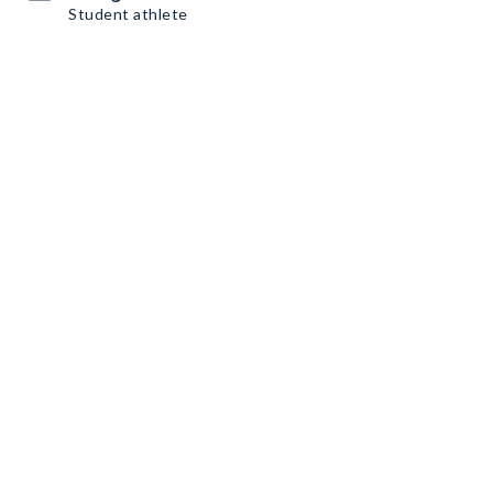
Student athlete