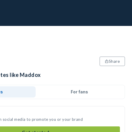
Share
etes like Maddox
ds
For fans
n social media to promote you or your brand