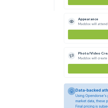
Appearance
Maddox will attend
Photo/Video Cre
Maddox will create
Data-backed ath
Using Opendorse's p
market data, these p
Final pricing is sub