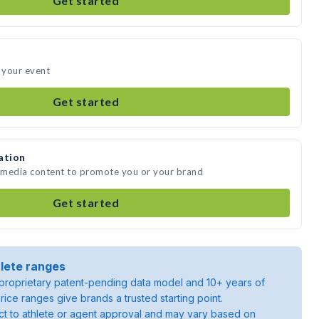
Get started
 your event
Get started
ation
 media content to promote you or your brand
Get started
lete ranges
roprietary patent-pending data model and 10+ years of
rice ranges give brands a trusted starting point.
ject to athlete or agent approval and may vary based on