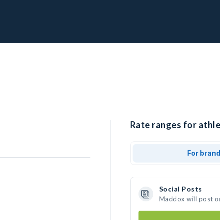
Rate ranges for athl
For bran
Social Posts
Maddox will post o