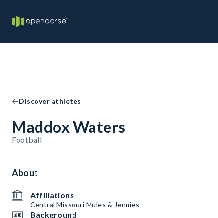
Discover athletes
Maddox Waters
Football
About
Affiliations
Central Missouri Mules & Jennies
Background