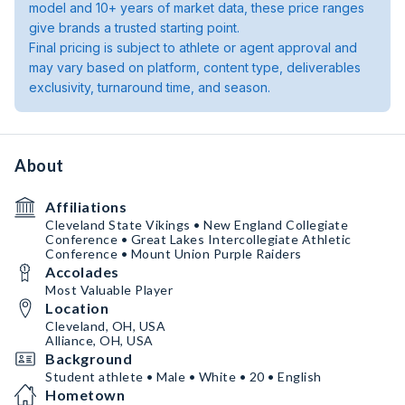
model and 10+ years of market data, these price ranges
give brands a trusted starting point.
Final pricing is subject to athlete or agent approval and
may vary based on platform, content type, deliverables
exclusivity, turnaround time, and season.
About
Affiliations
Cleveland State Vikings • New England Collegiate
Conference • Great Lakes Intercollegiate Athletic
Conference • Mount Union Purple Raiders
Accolades
Most Valuable Player
Location
Cleveland, OH, USA
Alliance, OH, USA
Background
Student athlete • Male • White • 20 • English
Hometown