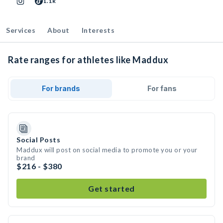
1.1k
Services
About
Interests
Rate ranges for athletes like Maddux
For brands
For fans
Social Posts
Maddux will post on social media to promote you or your
brand
$216 - $380
Get started