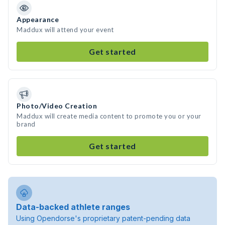
Appearance
Maddux will attend your event
Get started
Photo/Video Creation
Maddux will create media content to promote you or your
brand
Get started
Data-backed athlete ranges
Using Opendorse's proprietary patent-pending data