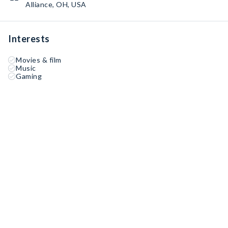
Alliance, OH, USA
Interests
Movies & film
Music
Gaming