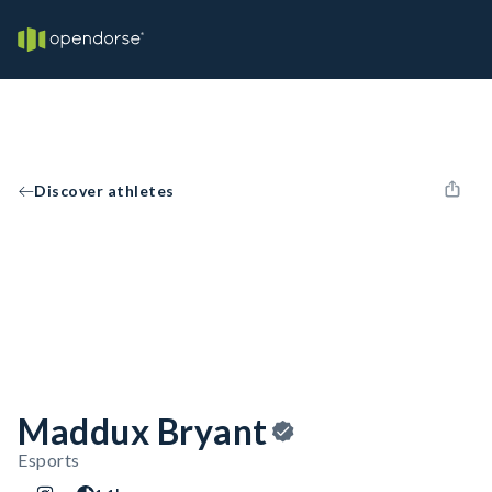
Discover athletes
Maddux Bryant
Esports