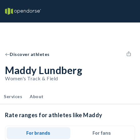
Discover athletes
Maddy Lundberg
Women's Track & Field
Services
About
Rate ranges for athletes like Maddy
For brands
For fans