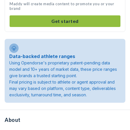
Maddy will create media content to promote you or your
brand
Get started
Data-backed athlete ranges
Using Opendorse's proprietary patent-pending data
model and 10+ years of market data, these price ranges
give brands a trusted starting point.
Final pricing is subject to athlete or agent approval and
may vary based on platform, content type, deliverables
exclusivity, turnaround time, and season.
About