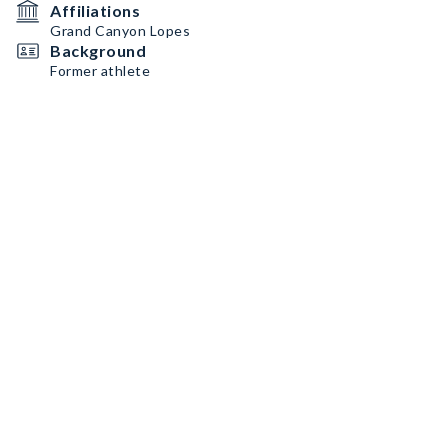
Affiliations
Grand Canyon Lopes
Background
Former athlete