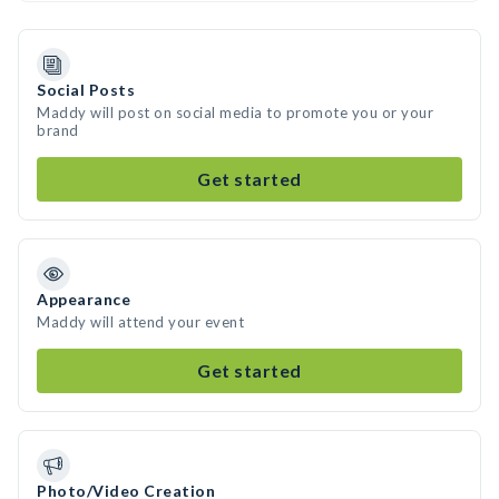
Social Posts
Maddy will post on social media to promote you or your
brand
Get started
Appearance
Maddy will attend your event
Get started
Photo/Video Creation