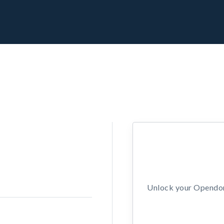
Unlock your Opendors