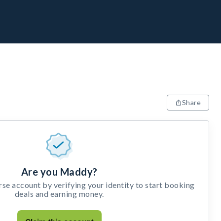
Share
Are you Maddy?
e account by verifying your identity to start booking
deals and earning money.