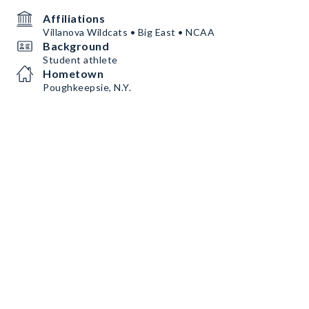
Affiliations
Villanova Wildcats • Big East • NCAA
Background
Student athlete
Hometown
Poughkeepsie, N.Y.