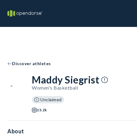
Discover athletes
Maddy Siegrist
Women's Basketball
Unclaimed
23.2k
About