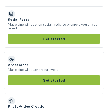
Social Posts
Madeleine will post on social media to promote you or your
brand
Get started
Appearance
Madeleine will attend your event
Get started
Photo/Video Creation