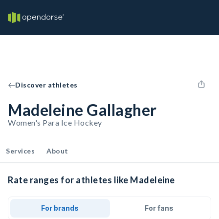
Discover athletes
Madeleine Gallagher
Women's Para Ice Hockey
Services
About
Rate ranges for athletes like Madeleine
For brands
For fans