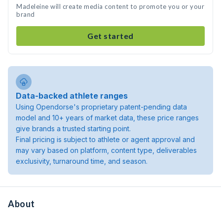
Madeleine will create media content to promote you or your
brand
Get started
Data-backed athlete ranges
Using Opendorse's proprietary patent-pending data
model and 10+ years of market data, these price ranges
give brands a trusted starting point.
Final pricing is subject to athlete or agent approval and
may vary based on platform, content type, deliverables
exclusivity, turnaround time, and season.
About