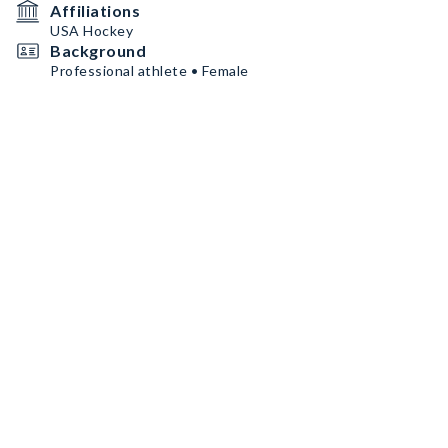
Affiliations
USA Hockey
Background
Professional athlete • Female