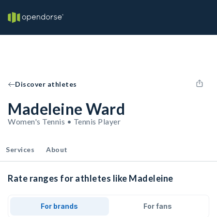
Discover athletes
Madeleine Ward
Women's Tennis • Tennis Player
Services
About
Rate ranges for athletes like Madeleine
For brands
For fans