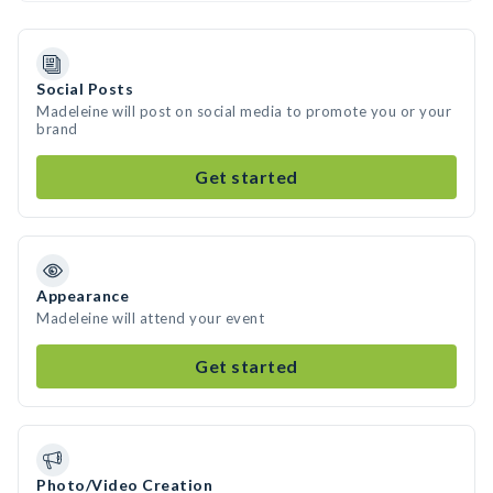
Social Posts
Madeleine will post on social media to promote you or your
brand
Get started
Appearance
Madeleine will attend your event
Get started
Photo/Video Creation