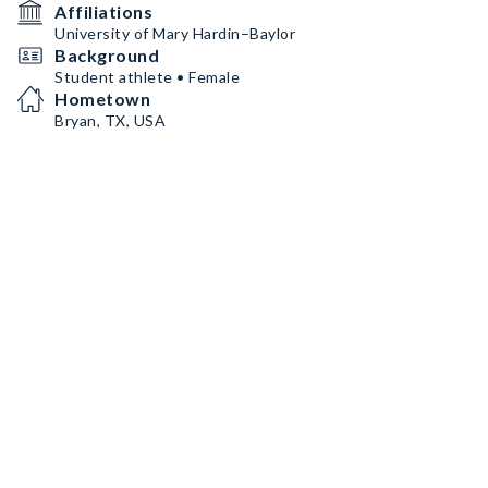
Affiliations
University of Mary Hardin–Baylor
Background
Student athlete • Female
Hometown
Bryan, TX, USA