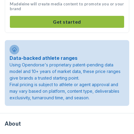
Madeleine will create media content to promote you or your
brand
Get started
Data-backed athlete ranges
Using Opendorse's proprietary patent-pending data
model and 10+ years of market data, these price ranges
give brands a trusted starting point.
Final pricing is subject to athlete or agent approval and
may vary based on platform, content type, deliverables
exclusivity, turnaround time, and season.
About