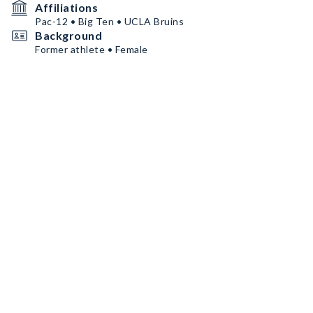
Affiliations
Pac-12 • Big Ten • UCLA Bruins
Background
Former athlete • Female