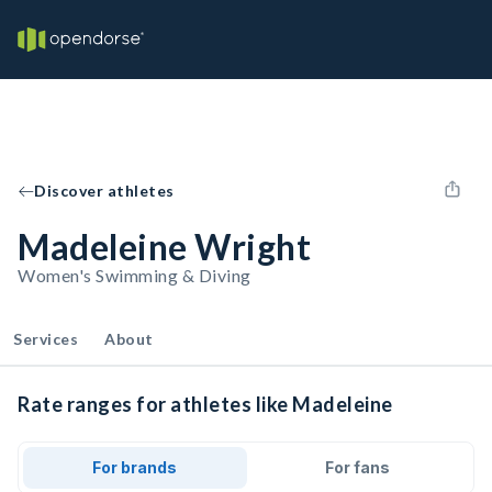
Discover athletes
Madeleine Wright
Women's Swimming & Diving
Services
About
Rate ranges for athletes like Madeleine
For brands
For fans