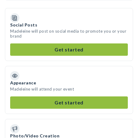
Social Posts
Madeleine will post on social media to promote you or your
brand
Get started
Appearance
Madeleine will attend your event
Get started
Photo/Video Creation