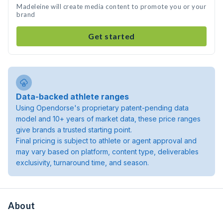
Madeleine will create media content to promote you or your
brand
Get started
Data-backed athlete ranges
Using Opendorse's proprietary patent-pending data
model and 10+ years of market data, these price ranges
give brands a trusted starting point.
Final pricing is subject to athlete or agent approval and
may vary based on platform, content type, deliverables
exclusivity, turnaround time, and season.
About