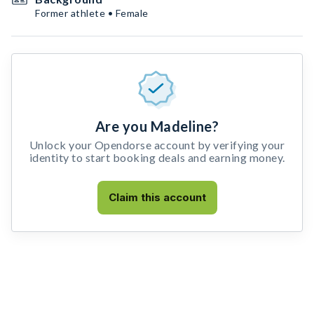
Former athlete • Female
Are you Madeline?
Unlock your Opendorse account by verifying your
identity to start booking deals and earning money.
Claim this account