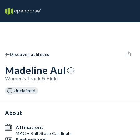
Discover athletes
Madeline Aul
Women's Track & Field
Unclaimed
About
Affiliations
MAC • Ball State Cardinals
Background