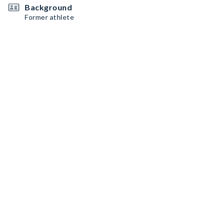
Background
Former athlete