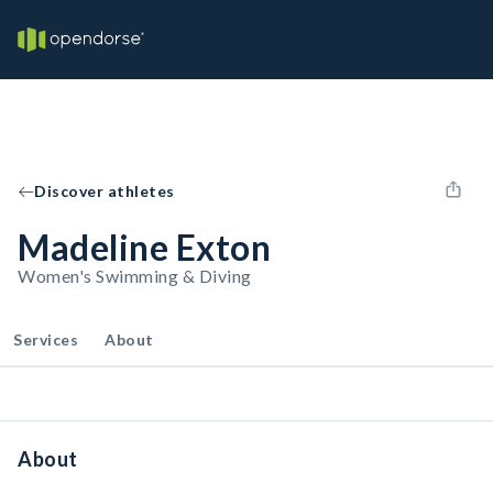
Discover athletes
Madeline Exton
Women's Swimming & Diving
Services
About
About