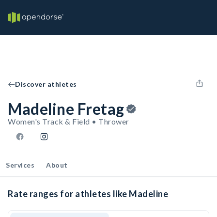
Discover athletes
Madeline Fretag
Women's Track & Field • Thrower
Services
About
Rate ranges for athletes like Madeline