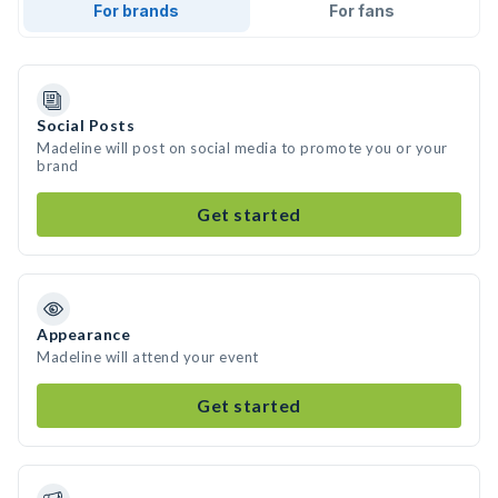
For brands
For fans
Social Posts
Madeline will post on social media to promote you or your
brand
Get started
Appearance
Madeline will attend your event
Get started