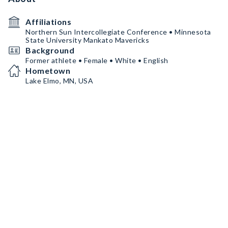
Affiliations
Northern Sun Intercollegiate Conference • Minnesota
State University Mankato Mavericks
Background
Former athlete • Female • White • English
Hometown
Lake Elmo, MN, USA