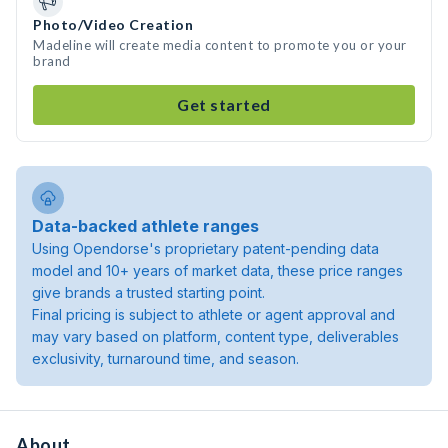
Photo/Video Creation
Madeline will create media content to promote you or your
brand
Get started
Data-backed athlete ranges
Using Opendorse's proprietary patent-pending data
model and 10+ years of market data, these price ranges
give brands a trusted starting point.
Final pricing is subject to athlete or agent approval and
may vary based on platform, content type, deliverables
exclusivity, turnaround time, and season.
About