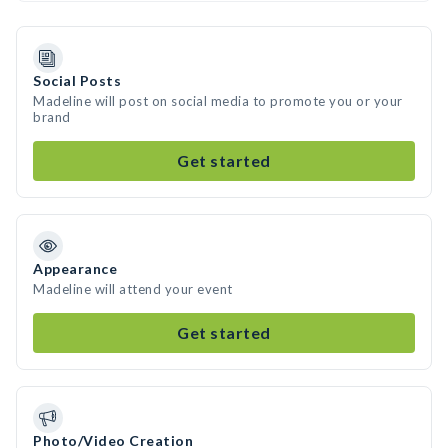
Social Posts
Madeline will post on social media to promote you or your
brand
Get started
Appearance
Madeline will attend your event
Get started
Photo/Video Creation