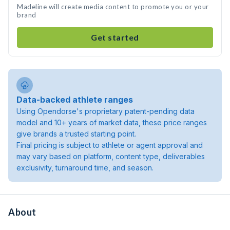
Madeline will create media content to promote you or your
brand
Get started
Data-backed athlete ranges
Using Opendorse's proprietary patent-pending data
model and 10+ years of market data, these price ranges
give brands a trusted starting point.
Final pricing is subject to athlete or agent approval and
may vary based on platform, content type, deliverables
exclusivity, turnaround time, and season.
About