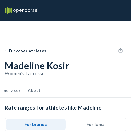
Discover athletes
Madeline Kosir
Women's Lacrosse
Services
About
Rate ranges for athletes like Madeline
For brands
For fans