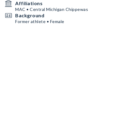
Affiliations
MAC • Central Michigan Chippewas
Background
Former athlete • Female