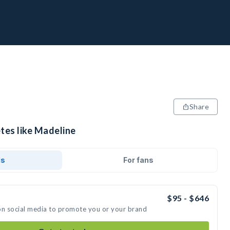
Share
tes like Madeline
ds
For fans
$95 - $646
on social media to promote you or your brand