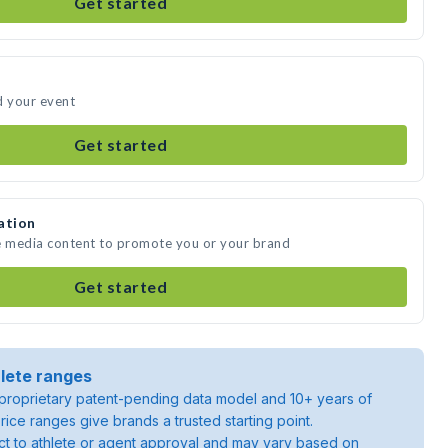
Get started
d your event
Get started
ation
te media content to promote you or your brand
Get started
lete ranges
roprietary patent-pending data model and 10+ years of
rice ranges give brands a trusted starting point.
ject to athlete or agent approval and may vary based on