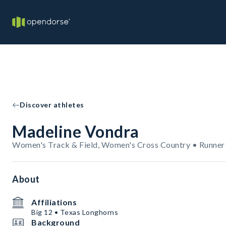
Discover athletes
Madeline Vondra
Women's Track & Field, Women's Cross Country • Runner
About
Affiliations
Big 12 • Texas Longhorns
Background