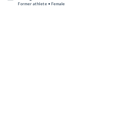
Former athlete • Female