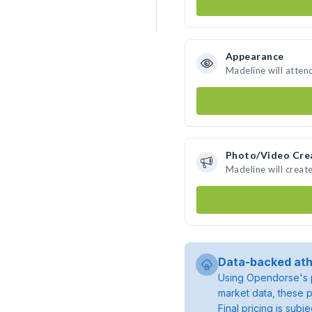
Appearance
Madeline will atten
Photo/Video Cre
Madeline will crea
Data-backed ath
Using Opendorse's p
market data, these p
Final pricing is sub