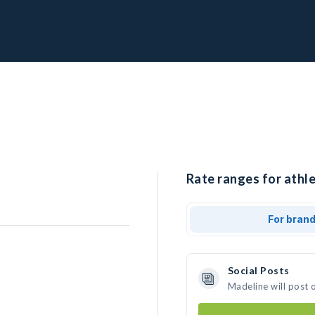
Rate ranges for athle
For bran
Social Posts
Madeline will post 