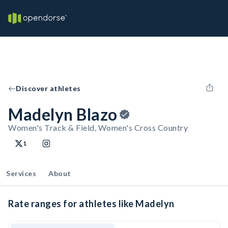
Discover athletes
Madelyn Blazo
Women's Track & Field, Women's Cross Country
1
Services
About
Rate ranges for athletes like Madelyn