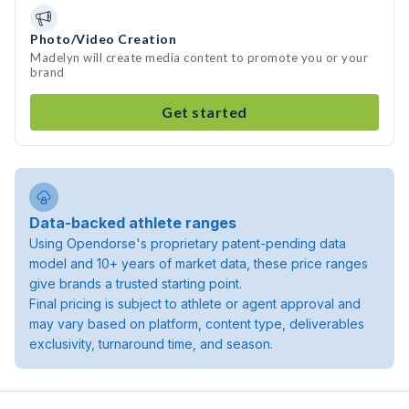
Photo/Video Creation
Madelyn will create media content to promote you or your
brand
Get started
Data-backed athlete ranges
Using Opendorse's proprietary patent-pending data
model and 10+ years of market data, these price ranges
give brands a trusted starting point.
Final pricing is subject to athlete or agent approval and
may vary based on platform, content type, deliverables
exclusivity, turnaround time, and season.