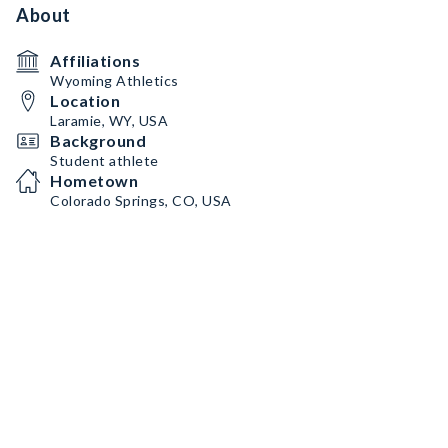
About
Affiliations
Wyoming Athletics
Location
Laramie, WY, USA
Background
Student athlete
Hometown
Colorado Springs, CO, USA