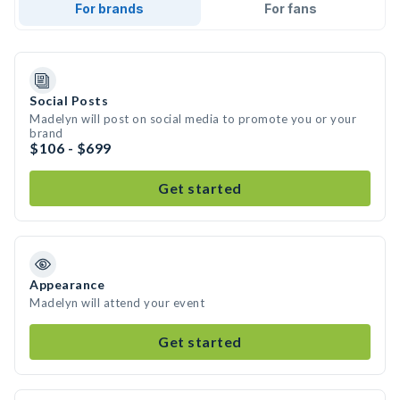
For brands
For fans
Social Posts
Madelyn will post on social media to promote you or your
brand
$106 - $699
Get started
Appearance
Madelyn will attend your event
Get started