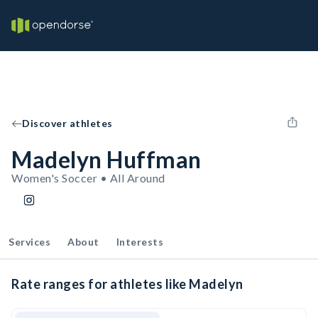
Discover athletes
Madelyn Huffman
Women's Soccer • All Around
Services
About
Interests
Rate ranges for athletes like Madelyn