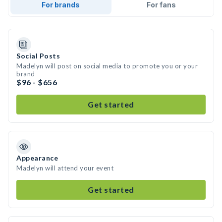
For brands
For fans
Social Posts
Madelyn will post on social media to promote you or your
brand
$96 - $656
Get started
Appearance
Madelyn will attend your event
Get started