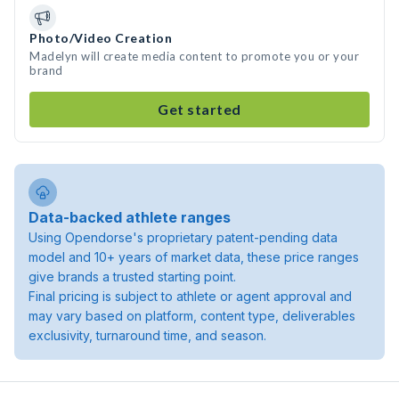
Photo/Video Creation
Madelyn will create media content to promote you or your
brand
Get started
Data-backed athlete ranges
Using Opendorse's proprietary patent-pending data
model and 10+ years of market data, these price ranges
give brands a trusted starting point.
Final pricing is subject to athlete or agent approval and
may vary based on platform, content type, deliverables
exclusivity, turnaround time, and season.