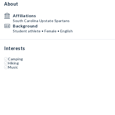
About
Affiliations
South Carolina Upstate Spartans
Background
Student athlete • Female • English
Interests
Camping
Hiking
Music