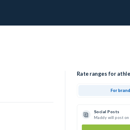
Rate ranges for athl
For bran
Social Posts
Maddy will post on