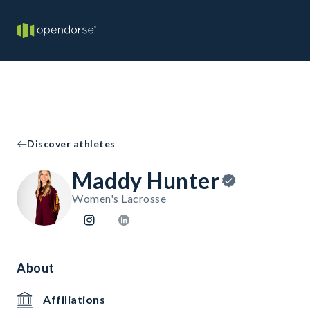
Discover athletes
Maddy Hunter
Women's Lacrosse
About
Affiliations