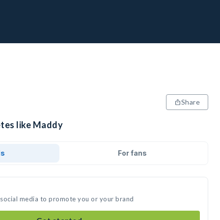
Share
etes like Maddy
ds
For fans
 social media to promote you or your brand