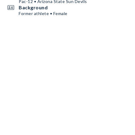
Pac-12 • Arizona State Sun Devils
Background
Former athlete • Female