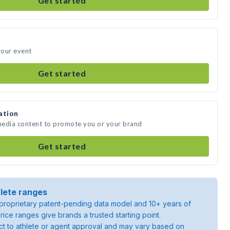
Get started
your event
Get started
ation
media content to promote you or your brand
Get started
lete ranges
roprietary patent-pending data model and 10+ years of
rice ranges give brands a trusted starting point.
ject to athlete or agent approval and may vary based on