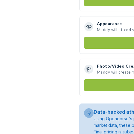
Appearance
Maddy will attend 
Photo/Video Cre
Maddy will create 
Data-backed ath
Using Opendorse's p
market data, these p
Final pricing is sub