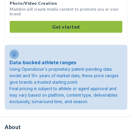
Photo/Video Creation
Madelyn will create media content to promote you or your
brand
Get started
Data-backed athlete ranges
Using Opendorse's proprietary patent-pending data
model and 10+ years of market data, these price ranges
give brands a trusted starting point.
Final pricing is subject to athlete or agent approval and
may vary based on platform, content type, deliverables
exclusivity, turnaround time, and season.
About