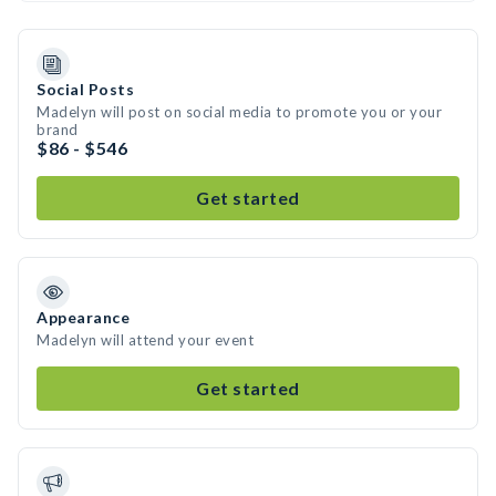
Social Posts
Madelyn will post on social media to promote you or your
brand
$86 - $546
Get started
Appearance
Madelyn will attend your event
Get started