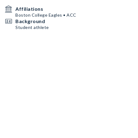
Affiliations
Boston College Eagles • ACC
Background
Student athlete