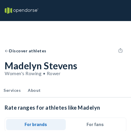
Discover athletes
Madelyn Stevens
Women's Rowing • Rower
Services
About
Rate ranges for athletes like Madelyn
For brands
For fans