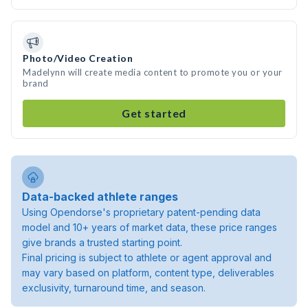
Photo/Video Creation
Madelynn will create media content to promote you or your
brand
Get started
Data-backed athlete ranges
Using Opendorse's proprietary patent-pending data
model and 10+ years of market data, these price ranges
give brands a trusted starting point.
Final pricing is subject to athlete or agent approval and
may vary based on platform, content type, deliverables
exclusivity, turnaround time, and season.