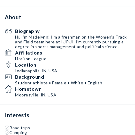
About
Biography
Hi, I’m Madelynn! I’m a freshman on the Women’s Track
and Field team here at IUPUI. I’m currently pursuing a
degree in sports management and political science.
Affiliations
Horizon League
Location
Indianapolis, IN, USA
Background
Student athlete • Female • White • English
Hometown
Mooresville, IN, USA
Interests
Road trips
Camping