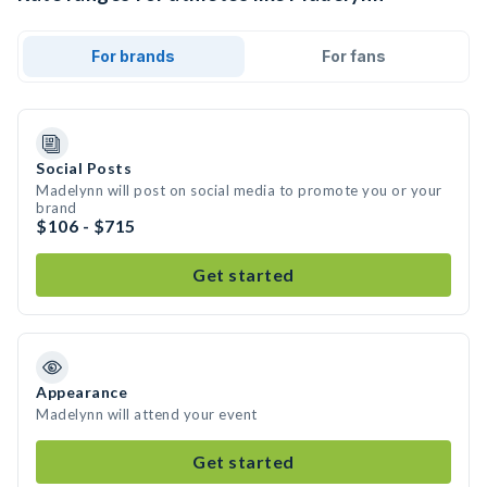
For brands
For fans
Social Posts
Madelynn will post on social media to promote you or your
brand
$106 - $715
Get started
Appearance
Madelynn will attend your event
Get started