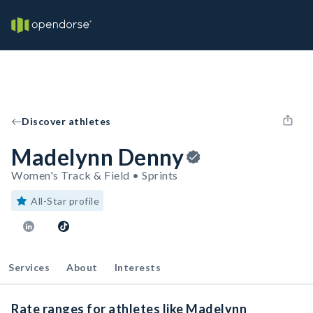
Discover athletes
Madelynn Denny
Women's Track & Field • Sprints
All-Star profile
Services
About
Interests
Rate ranges for athletes like Madelynn