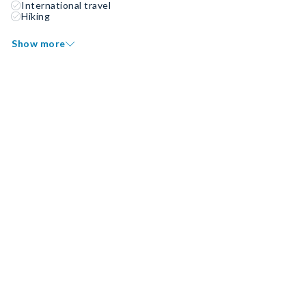
International travel
Hiking
Show more