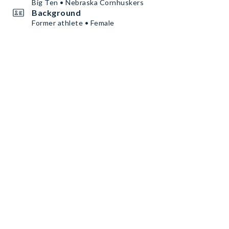
Big Ten • Nebraska Cornhuskers
Background
Former athlete • Female