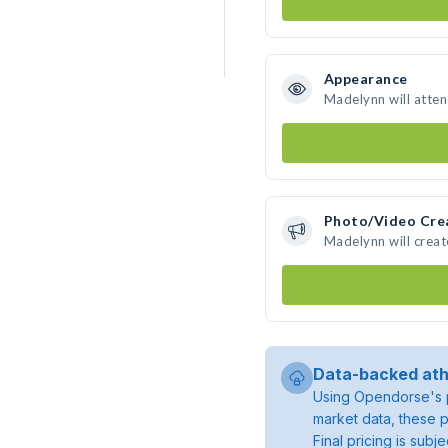
Appearance
Madelynn will atte
Photo/Video Cre
Madelynn will crea
Data-backed ath
Using Opendorse's p
market data, these p
Final pricing is sub