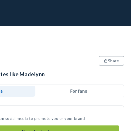
Share
etes like Madelynn
ds
For fans
 on social media to promote you or your brand