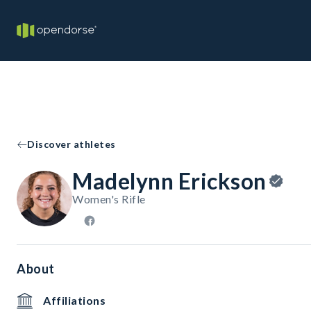
Discover athletes
Madelynn Erickson
Women's Rifle
About
Affiliations