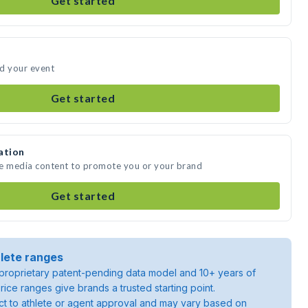
Get started
nd your event
Get started
ation
te media content to promote you or your brand
Get started
lete ranges
roprietary patent-pending data model and 10+ years of
rice ranges give brands a trusted starting point.
ject to athlete or agent approval and may vary based on