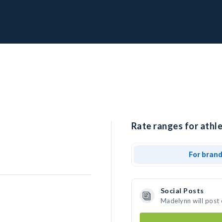
Rate ranges for athl
For bran
Social Posts
Madelynn will post