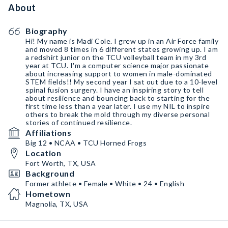
About
Biography
Hi! My name is Madi Cole. I grew up in an Air Force family
and moved 8 times in 6 different states growing up. I am
a redshirt junior on the TCU volleyball team in my 3rd
year at TCU. I'm a computer science major passionate
about increasing support to women in male-dominated
STEM fields!! My second year I sat out due to a 10-level
spinal fusion surgery. I have an inspiring story to tell
about resilience and bouncing back to starting for the
first time less than a year later. I use my NIL to inspire
others to break the mold through my diverse personal
stories of continued resilience.
Affiliations
Big 12 • NCAA • TCU Horned Frogs
Location
Fort Worth, TX, USA
Background
Former athlete • Female • White • 24 • English
Hometown
Magnolia, TX, USA