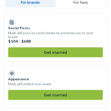
For brands
For fans
Social Posts
Madi will post on social media to promote you or your
brand
$104 - $688
Get started
Appearance
Madi will attend your event
Get started