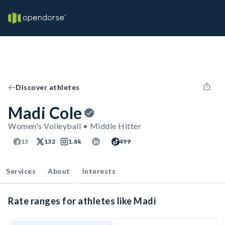
Discover athletes
Madi Cole
Women's Volleyball • Middle Hitter
15
132
1.8k
499
Services
About
Interests
Rate ranges for athletes like Madi