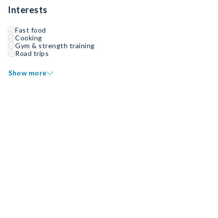
Interests
Fast food
Cooking
Gym & strength training
Road trips
Show more