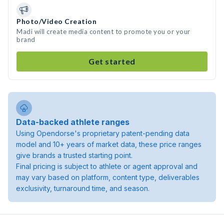
Photo/Video Creation
Madi will create media content to promote you or your
brand
Get started
Data-backed athlete ranges
Using Opendorse's proprietary patent-pending data
model and 10+ years of market data, these price ranges
give brands a trusted starting point.
Final pricing is subject to athlete or agent approval and
may vary based on platform, content type, deliverables
exclusivity, turnaround time, and season.