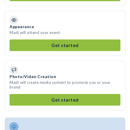
Appearance
Madi will attend your event
Get started
Photo/Video Creation
Madi will create media content to promote you or your
brand
Get started