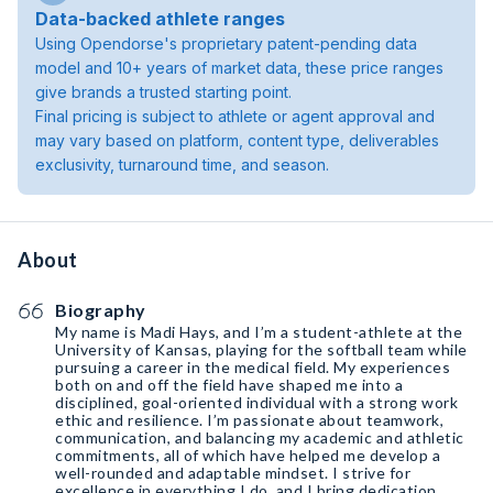
Data-backed athlete ranges
Using Opendorse's proprietary patent-pending data
model and 10+ years of market data, these price ranges
give brands a trusted starting point.
Final pricing is subject to athlete or agent approval and
may vary based on platform, content type, deliverables
exclusivity, turnaround time, and season.
About
Biography
My name is Madi Hays, and I’m a student-athlete at the
University of Kansas, playing for the softball team while
pursuing a career in the medical field. My experiences
both on and off the field have shaped me into a
disciplined, goal-oriented individual with a strong work
ethic and resilience. I’m passionate about teamwork,
communication, and balancing my academic and athletic
commitments, all of which have helped me develop a
well-rounded and adaptable mindset. I strive for
excellence in everything I do, and I bring dedication,