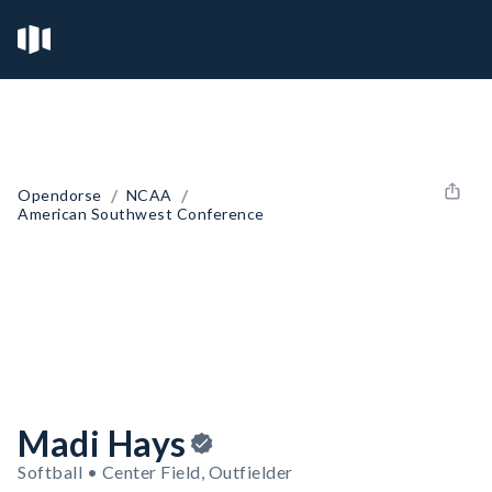
/
/
Opendorse
NCAA
American Southwest Conference
Madi Hays
Softball • Center Field, Outfielder