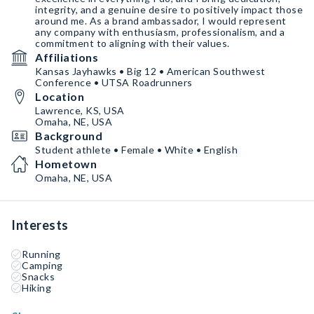
integrity, and a genuine desire to positively impact those
around me. As a brand ambassador, I would represent
any company with enthusiasm, professionalism, and a
commitment to aligning with their values.
Affiliations
Kansas Jayhawks • Big 12 • American Southwest
Conference • UTSA Roadrunners
Location
Lawrence, KS, USA
Omaha, NE, USA
Background
Student athlete • Female • White • English
Hometown
Omaha, NE, USA
Interests
Running
Camping
Snacks
Hiking