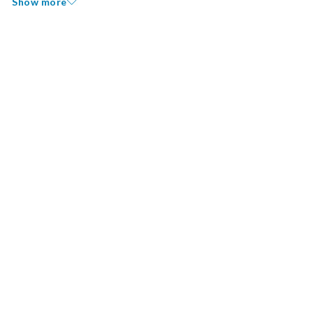
Show more