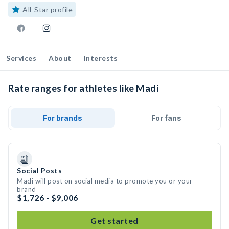
All-Star profile
Services
About
Interests
Rate ranges for athletes like Madi
For brands
For fans
Social Posts
Madi will post on social media to promote you or your
brand
$1,726 - $9,006
Get started