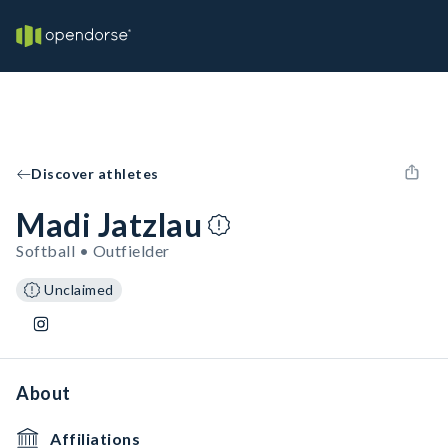
Discover athletes
Madi Jatzlau
Softball • Outfielder
Unclaimed
About
Affiliations