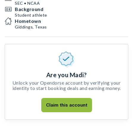
SEC • NCAA
Background
Student athlete
Hometown
Giddings, Texas
Are you Madi?
Unlock your Opendorse account by verifying your
identity to start booking deals and earning money.
Claim this account