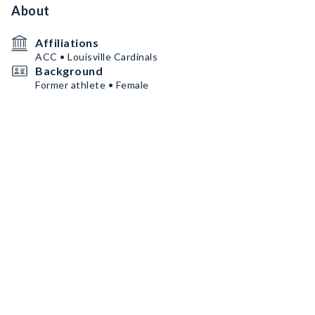
About
Affiliations
ACC • Louisville Cardinals
Background
Former athlete • Female