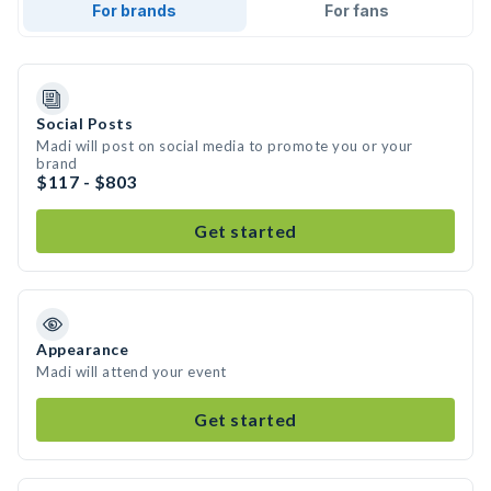
For brands
For fans
Social Posts
Madi will post on social media to promote you or your
brand
$117 - $803
Get started
Appearance
Madi will attend your event
Get started