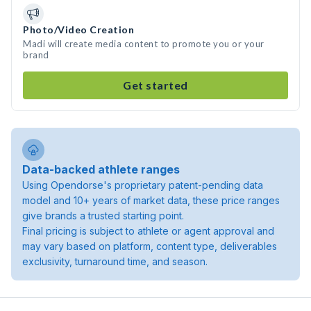
Photo/Video Creation
Madi will create media content to promote you or your
brand
Get started
Data-backed athlete ranges
Using Opendorse's proprietary patent-pending data
model and 10+ years of market data, these price ranges
give brands a trusted starting point.
Final pricing is subject to athlete or agent approval and
may vary based on platform, content type, deliverables
exclusivity, turnaround time, and season.