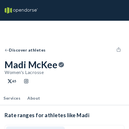
Discover athletes
Madi McKee
Women's Lacrosse
65
Services
About
Rate ranges for athletes like Madi