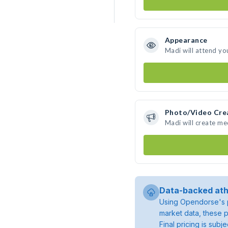
Appearance
Madi will attend yo
Photo/Video Cre
Madi will create m
Data-backed ath
Using Opendorse's p
market data, these p
Final pricing is sub