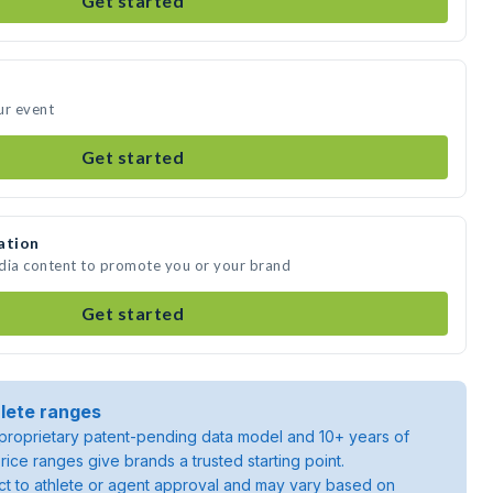
Get started
ur event
Get started
ation
edia content to promote you or your brand
Get started
lete ranges
roprietary patent-pending data model and 10+ years of
rice ranges give brands a trusted starting point.
ject to athlete or agent approval and may vary based on