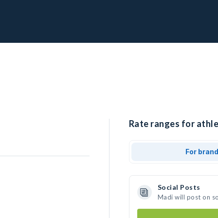
Rate ranges for athle
For bran
Social Posts
Madi will post on s