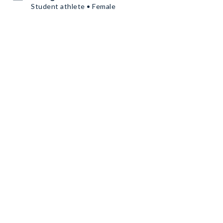
Student athlete • Female