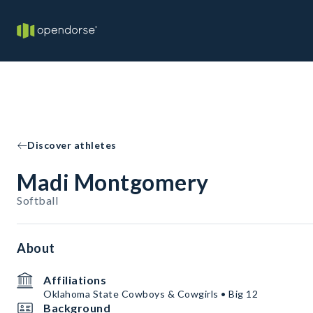
Discover athletes
Madi Montgomery
Softball
About
Affiliations
Oklahoma State Cowboys & Cowgirls • Big 12
Background