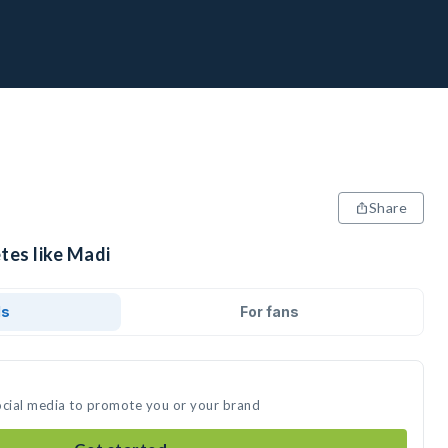
Share
tes like Madi
ds
For fans
ocial media to promote you or your brand