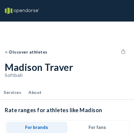
Discover athletes
Madison Traver
Softball
Services
About
Rate ranges for athletes like Madison
For brands
For fans