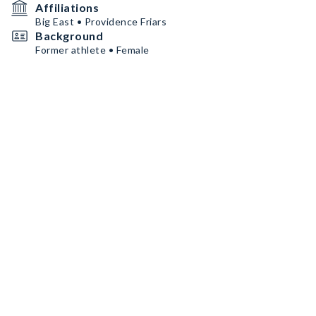
Affiliations
Big East • Providence Friars
Background
Former athlete • Female