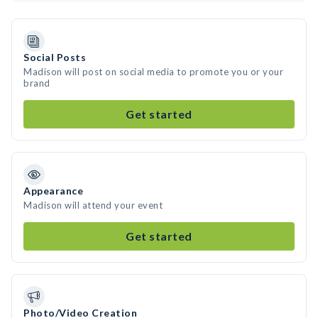
Social Posts
Madison will post on social media to promote you or your
brand
Get started
Appearance
Madison will attend your event
Get started
Photo/Video Creation