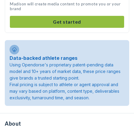
Madison will create media content to promote you or your
brand
Get started
Data-backed athlete ranges
Using Opendorse's proprietary patent-pending data
model and 10+ years of market data, these price ranges
give brands a trusted starting point.
Final pricing is subject to athlete or agent approval and
may vary based on platform, content type, deliverables
exclusivity, turnaround time, and season.
About