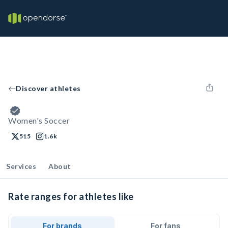
Discover athletes
Women's Soccer
515
1.6k
Services
About
Rate ranges for athletes like
For brands
For fans