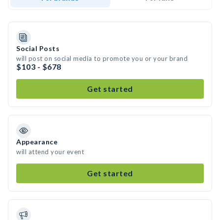
Social Posts
will post on social media to promote you or your brand
$103 - $678
Get started
Appearance
will attend your event
Get started