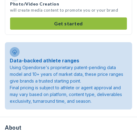
Photo/Video Creation
will create media content to promote you or your brand
Get started
Data-backed athlete ranges
Using Opendorse's proprietary patent-pending data
model and 10+ years of market data, these price ranges
give brands a trusted starting point.
Final pricing is subject to athlete or agent approval and
may vary based on platform, content type, deliverables
exclusivity, turnaround time, and season.
About