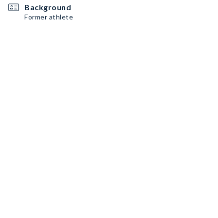
Background
Former athlete