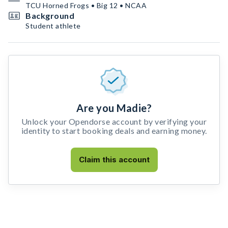
TCU Horned Frogs • Big 12 • NCAA
Background
Student athlete
Are you Madie?
Unlock your Opendorse account by verifying your
identity to start booking deals and earning money.
Claim this account