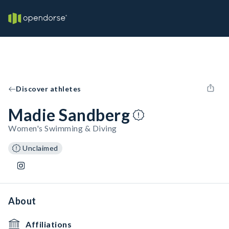
Discover athletes
Madie Sandberg
Women's Swimming & Diving
Unclaimed
About
Affiliations