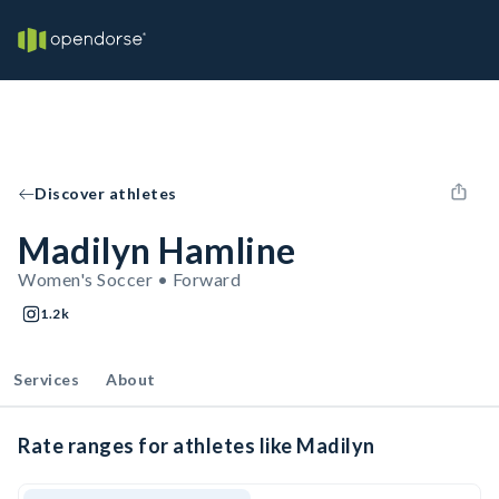
Discover athletes
Madilyn Hamline
Women's Soccer • Forward
1.2k
Services
About
Rate ranges for athletes like Madilyn