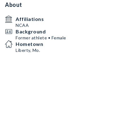
About
Affiliations
NCAA
Background
Former athlete • Female
Hometown
Liberty, Mo.