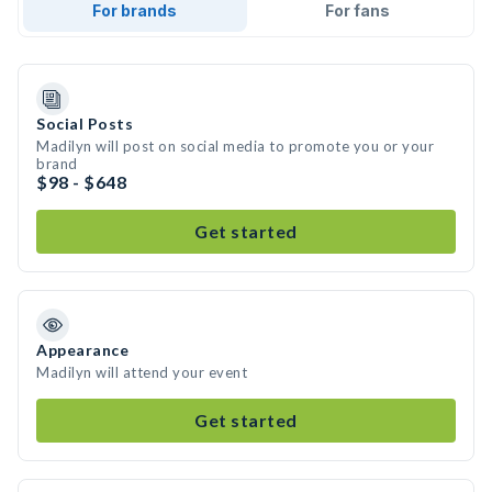
For brands
For fans
Social Posts
Madilyn will post on social media to promote you or your
brand
$98 - $648
Get started
Appearance
Madilyn will attend your event
Get started