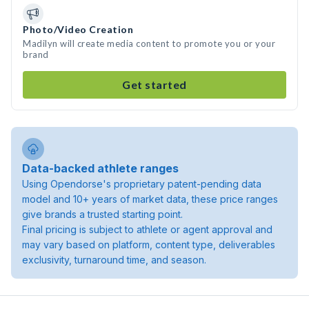
Photo/Video Creation
Madilyn will create media content to promote you or your
brand
Get started
Data-backed athlete ranges
Using Opendorse's proprietary patent-pending data
model and 10+ years of market data, these price ranges
give brands a trusted starting point.
Final pricing is subject to athlete or agent approval and
may vary based on platform, content type, deliverables
exclusivity, turnaround time, and season.