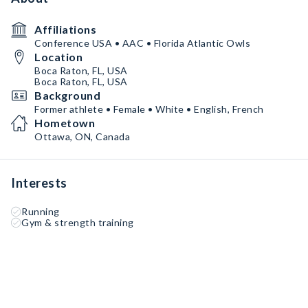
Affiliations
Conference USA • AAC • Florida Atlantic Owls
Location
Boca Raton, FL, USA
Boca Raton, FL, USA
Background
Former athlete • Female • White • English, French
Hometown
Ottawa, ON, Canada
Interests
Running
Gym & strength training