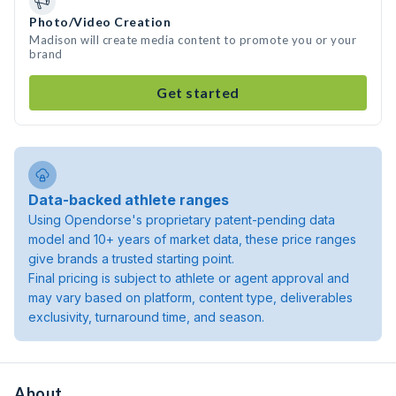
Photo/Video Creation
Madison will create media content to promote you or your
brand
Get started
Data-backed athlete ranges
Using Opendorse's proprietary patent-pending data
model and 10+ years of market data, these price ranges
give brands a trusted starting point.
Final pricing is subject to athlete or agent approval and
may vary based on platform, content type, deliverables
exclusivity, turnaround time, and season.
About