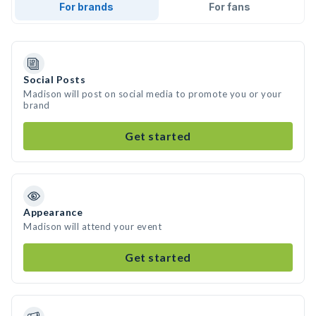
For brands
For fans
Social Posts
Madison will post on social media to promote you or your
brand
Get started
Appearance
Madison will attend your event
Get started