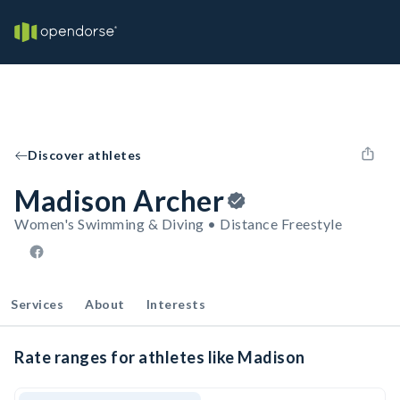
Discover athletes
Madison Archer
Women's Swimming & Diving • Distance Freestyle
Services
About
Interests
Rate ranges for athletes like Madison