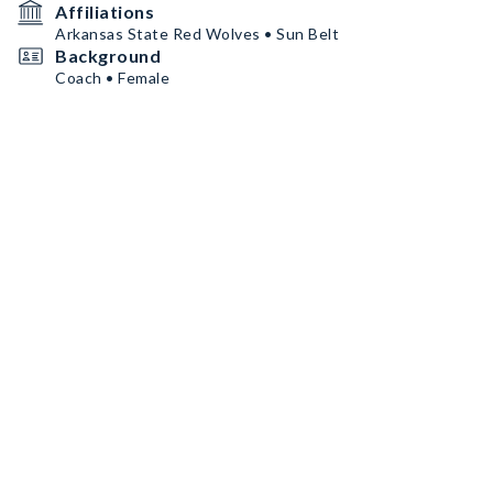
Affiliations
Arkansas State Red Wolves • Sun Belt
Background
Coach • Female