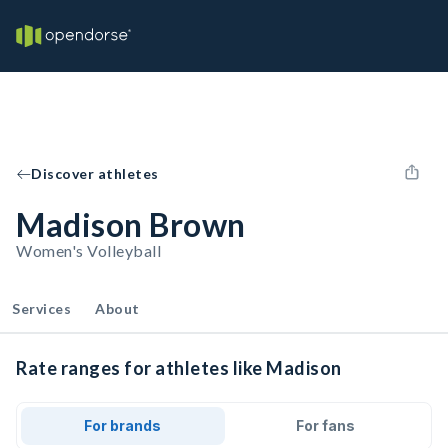
Discover athletes
Madison Brown
Women's Volleyball
Services
About
Rate ranges for athletes like Madison
For brands
For fans