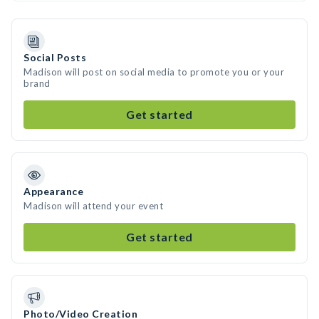
Social Posts
Madison will post on social media to promote you or your
brand
Get started
Appearance
Madison will attend your event
Get started
Photo/Video Creation