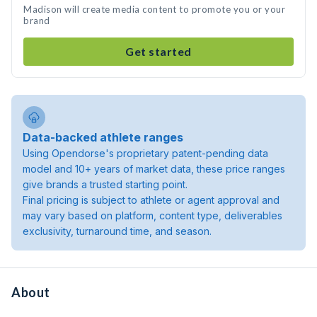
Madison will create media content to promote you or your
brand
Get started
Data-backed athlete ranges
Using Opendorse's proprietary patent-pending data
model and 10+ years of market data, these price ranges
give brands a trusted starting point.
Final pricing is subject to athlete or agent approval and
may vary based on platform, content type, deliverables
exclusivity, turnaround time, and season.
About