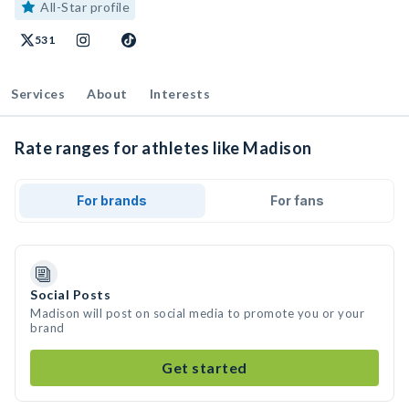
All-Star profile
531
Services
About
Interests
Rate ranges for athletes like Madison
For brands
For fans
Social Posts
Madison will post on social media to promote you or your
brand
Get started