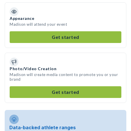
Appearance
Madison will attend your event
Get started
Photo/Video Creation
Madison will create media content to promote you or your
brand
Get started
Data-backed athlete ranges