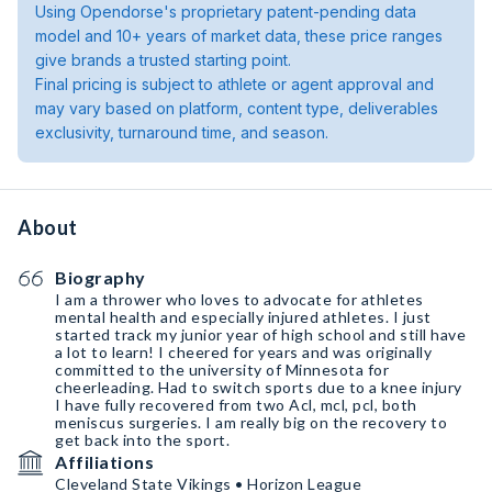
Using Opendorse's proprietary patent-pending data
model and 10+ years of market data, these price ranges
give brands a trusted starting point.
Final pricing is subject to athlete or agent approval and
may vary based on platform, content type, deliverables
exclusivity, turnaround time, and season.
About
Biography
I am a thrower who loves to advocate for athletes
mental health and especially injured athletes. I just
started track my junior year of high school and still have
a lot to learn! I cheered for years and was originally
committed to the university of Minnesota for
cheerleading. Had to switch sports due to a knee injury
I have fully recovered from two Acl, mcl, pcl, both
meniscus surgeries. I am really big on the recovery to
get back into the sport.
Affiliations
Cleveland State Vikings • Horizon League