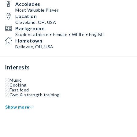
Accolades
Most Valuable Player
Location
Cleveland, OH, USA
Background
Student athlete • Female • White • English
Hometown
Bellevue, OH, USA
Interests
Music
Cooking
Fast food
Gym & strength training
Show more