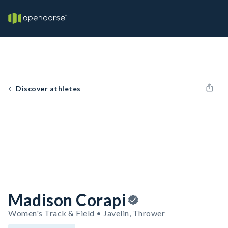
Discover athletes
Madison Corapi
Women's Track & Field • Javelin, Thrower