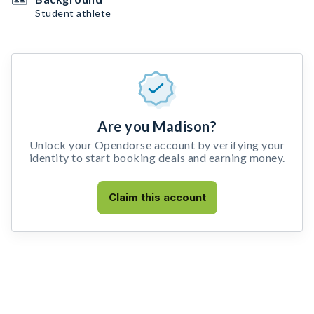
Student athlete
Are you Madison?
Unlock your Opendorse account by verifying your
identity to start booking deals and earning money.
Claim this account