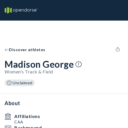
Discover athletes
Madison George
Women's Track & Field
Unclaimed
About
Affiliations
CAA
Background