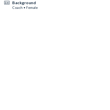
Background
Coach • Female