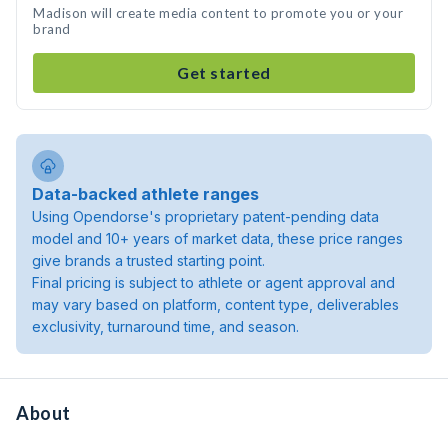
Madison will create media content to promote you or your
brand
Get started
Data-backed athlete ranges
Using Opendorse's proprietary patent-pending data
model and 10+ years of market data, these price ranges
give brands a trusted starting point.
Final pricing is subject to athlete or agent approval and
may vary based on platform, content type, deliverables
exclusivity, turnaround time, and season.
About