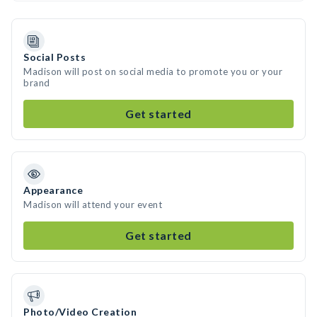
Social Posts
Madison will post on social media to promote you or your
brand
Get started
Appearance
Madison will attend your event
Get started
Photo/Video Creation