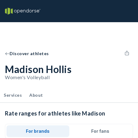
Discover athletes
Madison Hollis
Women's Volleyball
Services
About
Rate ranges for athletes like Madison
For brands
For fans