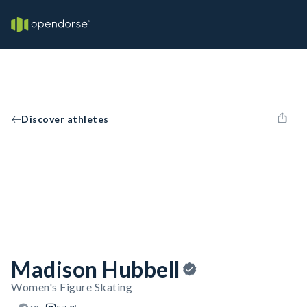
Discover athletes
Madison Hubbell
Women's Figure Skating