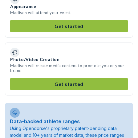
Appearance
Madison will attend your event
Get started
Photo/Video Creation
Madison will create media content to promote you or your
brand
Get started
Data-backed athlete ranges
Using Opendorse's proprietary patent-pending data
model and 10+ years of market data, these price ranges