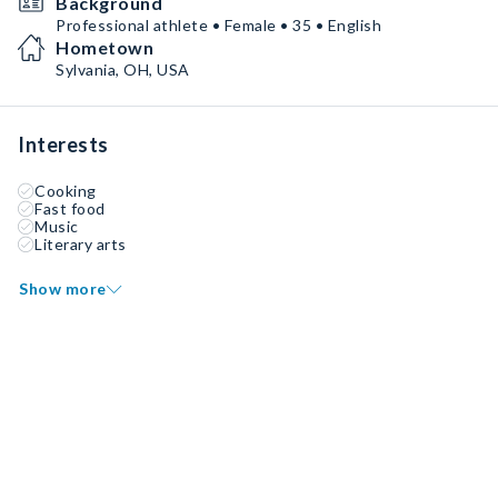
Background
Professional athlete • Female • 35 • English
Hometown
Sylvania, OH, USA
Interests
Cooking
Fast food
Music
Literary arts
Show more