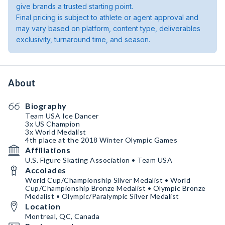
give brands a trusted starting point.
Final pricing is subject to athlete or agent approval and
may vary based on platform, content type, deliverables
exclusivity, turnaround time, and season.
About
Biography
Team USA Ice Dancer
3x US Champion
3x World Medalist
4th place at the 2018 Winter Olympic Games
Affiliations
U.S. Figure Skating Association • Team USA
Accolades
World Cup/Championship Silver Medalist • World
Cup/Championship Bronze Medalist • Olympic Bronze
Medalist • Olympic/Paralympic Silver Medalist
Location
Montreal, QC, Canada