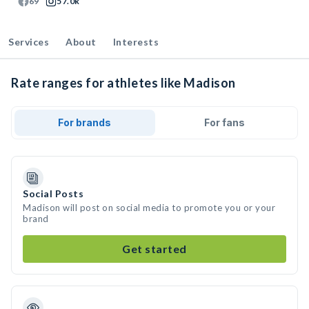
69
57.0k
Services
About
Interests
Rate ranges for athletes like Madison
For brands
For fans
Social Posts
Madison will post on social media to promote you or your
brand
Get started