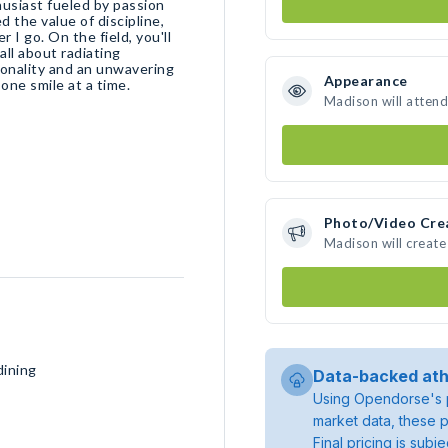
husiast fueled by passion
d the value of discipline,
r I go. On the field, you'll
all about radiating
sonality and an unwavering
Appearance
 one smile at a time.
Madison will attend
Photo/Video Cre
Madison will creat
dining
Data-backed ath
Using Opendorse's p
market data, these p
Final pricing is sub