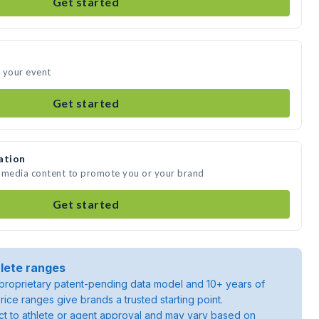
Get started
 your event
Get started
ation
e media content to promote you or your brand
Get started
lete ranges
roprietary patent-pending data model and 10+ years of
rice ranges give brands a trusted starting point.
ject to athlete or agent approval and may vary based on