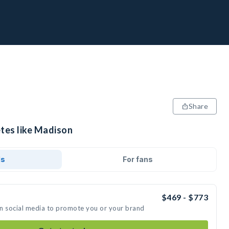
Share
etes like Madison
ds
For fans
$469 - $773
on social media to promote you or your brand