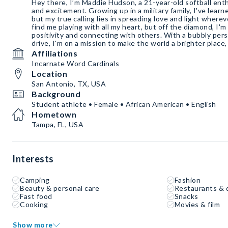
Hey there, I’m Maddie Hudson, a 21-year-old softball ent
and excitement. Growing up in a military family, I've learne
but my true calling lies in spreading love and light whereve
find me playing with all my heart, but off the diamond, I'm 
positivity and connecting with others. With a bubbly per
drive, I'm on a mission to make the world a brighter place,
Affiliations
Incarnate Word Cardinals
Location
San Antonio, TX, USA
Background
Student athlete • Female • African American • English
Hometown
Tampa, FL, USA
Interests
Camping
Fashion
Beauty & personal care
Restaurants & 
Fast food
Snacks
Cooking
Movies & film
Show more