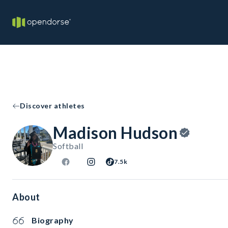
Discover athletes
Madison Hudson
Softball
7.5k
About
Biography