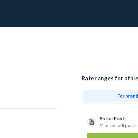
Rate ranges for athl
For bran
Social Posts
Madison will post 