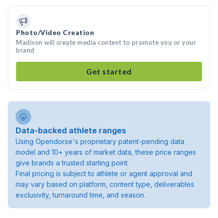
Photo/Video Creation
Madison will create media content to promote you or your
brand
Get started
Data-backed athlete ranges
Using Opendorse's proprietary patent-pending data
model and 10+ years of market data, these price ranges
give brands a trusted starting point.
Final pricing is subject to athlete or agent approval and
may vary based on platform, content type, deliverables
exclusivity, turnaround time, and season.