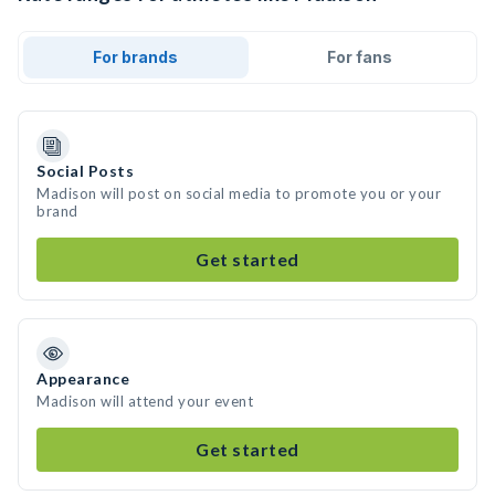
For brands
For fans
Social Posts
Madison will post on social media to promote you or your
brand
Get started
Appearance
Madison will attend your event
Get started