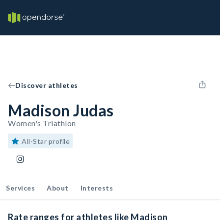
Discover athletes
Madison Judas
Women's Triathlon
All-Star profile
Services
About
Interests
Rate ranges for athletes like Madison