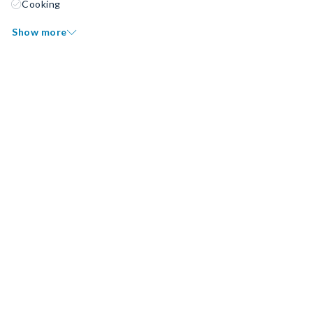
Cooking
Show more