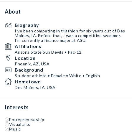
About
Biography
I’ve been competing in triathlon for six years out of Des
Moines, IA. Before that, I was a competitive swimmer.
I’m currently a finance major at ASU.
Affiliations
Arizona State Sun Devils • Pac-12
Location
Phoenix, AZ, USA
Background
Student athlete • Female • White • English
Hometown
Des Moines, IA, USA
Interests
Entrepreneurship
Visual arts
Music