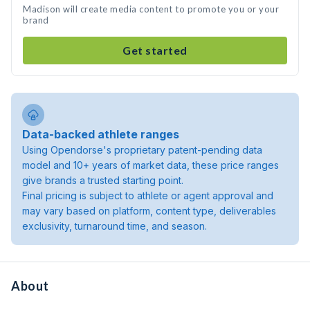
Madison will create media content to promote you or your
brand
Get started
Data-backed athlete ranges
Using Opendorse's proprietary patent-pending data
model and 10+ years of market data, these price ranges
give brands a trusted starting point.
Final pricing is subject to athlete or agent approval and
may vary based on platform, content type, deliverables
exclusivity, turnaround time, and season.
About