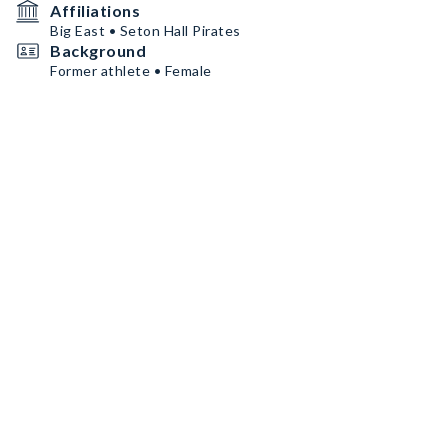
Affiliations
Big East • Seton Hall Pirates
Background
Former athlete • Female