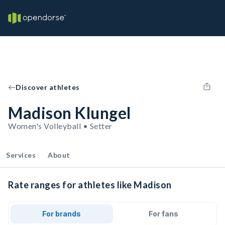
Discover athletes
Madison Klungel
Women's Volleyball • Setter
Services
About
Rate ranges for athletes like Madison
For brands
For fans