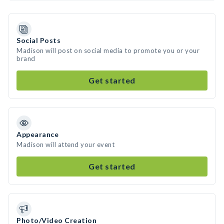
Social Posts
Madison will post on social media to promote you or your
brand
Get started
Appearance
Madison will attend your event
Get started
Photo/Video Creation