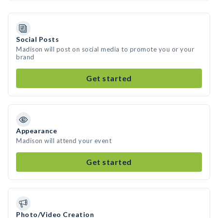
Social Posts
Madison will post on social media to promote you or your
brand
Get started
Appearance
Madison will attend your event
Get started
Photo/Video Creation