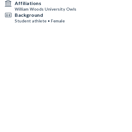
Affiliations
William Woods University Owls
Background
Student athlete • Female