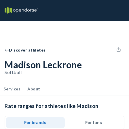
Discover athletes
Madison Leckrone
Softball
Services
About
Rate ranges for athletes like Madison
For brands
For fans