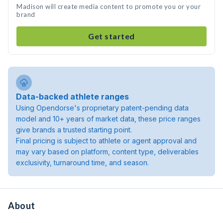
Madison will create media content to promote you or your
brand
Get started
Data-backed athlete ranges
Using Opendorse's proprietary patent-pending data
model and 10+ years of market data, these price ranges
give brands a trusted starting point.
Final pricing is subject to athlete or agent approval and
may vary based on platform, content type, deliverables
exclusivity, turnaround time, and season.
About