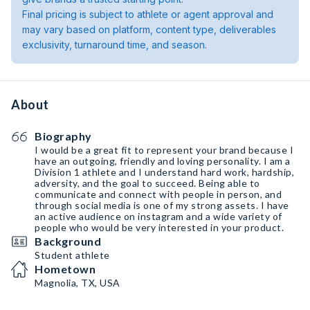
Final pricing is subject to athlete or agent approval and
may vary based on platform, content type, deliverables
exclusivity, turnaround time, and season.
About
Biography
I would be a great fit to represent your brand because I
have an outgoing, friendly and loving personality. I am a
Division 1 athlete and I understand hard work, hardship,
adversity, and the goal to succeed. Being able to
communicate and connect with people in person, and
through social media is one of my strong assets. I have
an active audience on instagram and a wide variety of
people who would be very interested in your product.
Background
Student athlete
Hometown
Magnolia, TX, USA