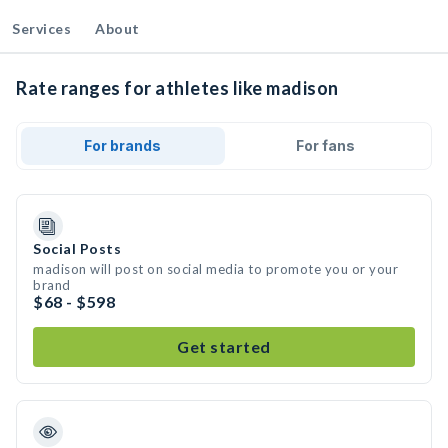
Services
About
Rate ranges for athletes like madison
For brands
For fans
Social Posts
madison will post on social media to promote you or your
brand
$68 - $598
Get started