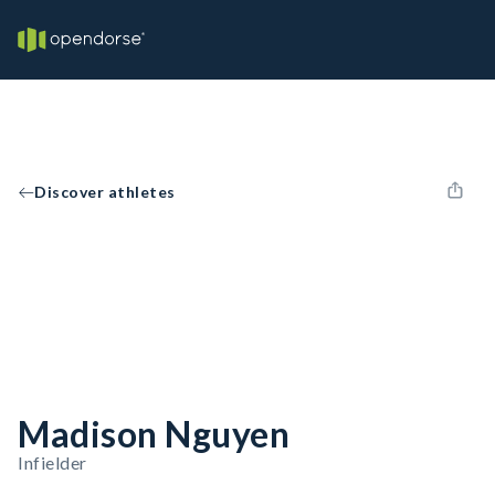
Discover athletes
Madison Nguyen
Infielder