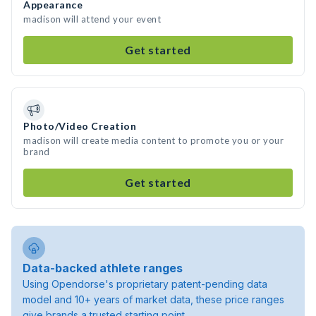
Appearance
madison will attend your event
Get started
Photo/Video Creation
madison will create media content to promote you or your
brand
Get started
Data-backed athlete ranges
Using Opendorse's proprietary patent-pending data
model and 10+ years of market data, these price ranges
give brands a trusted starting point.