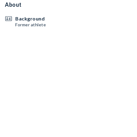
About
Background
Former athlete