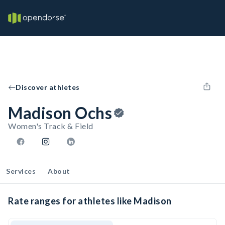
Discover athletes
Madison Ochs
Women's Track & Field
Services
About
Rate ranges for athletes like Madison