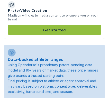
Photo/Video Creation
Madison will create media content to promote you or your
brand
Get started
Data-backed athlete ranges
Using Opendorse's proprietary patent-pending data
model and 10+ years of market data, these price ranges
give brands a trusted starting point.
Final pricing is subject to athlete or agent approval and
may vary based on platform, content type, deliverables
exclusivity, turnaround time, and season.