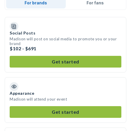
For brands
For fans
Social Posts
Madison will post on social media to promote you or your
brand
$102 - $691
Get started
Appearance
Madison will attend your event
Get started